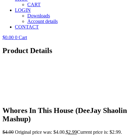
CART
LOGIN
Downloads
Account details
CONTACT
$
0.00
0
Cart
Product Details
Whores In This House (DeeJay Shaolin
Mashup)
$
4.00
Original price was: $4.00.
$
2.99
Current price is: $2.99.