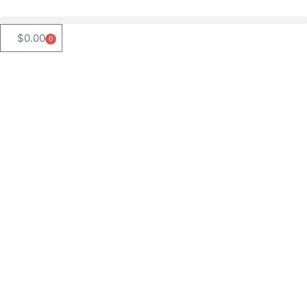
$
0.00
0