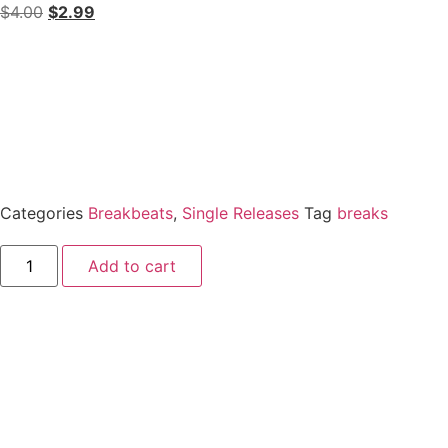
$
4.00
$
2.99
Categories
Breakbeats
,
Single Releases
Tag
breaks
Add to cart