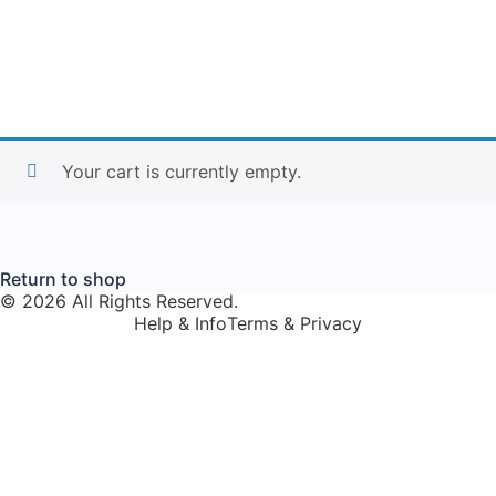
Your cart is currently empty.
Return to shop
© 2026 All Rights Reserved.
Help & Info
Terms & Privacy