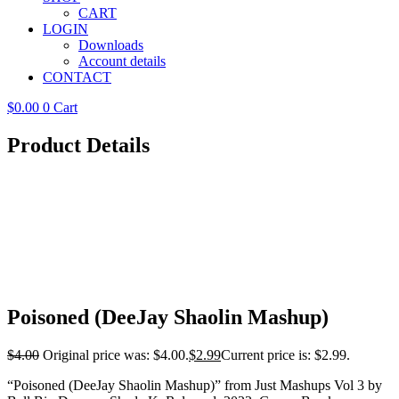
CART
LOGIN
Downloads
Account details
CONTACT
$
0.00
0
Cart
Product Details
Poisoned (DeeJay Shaolin Mashup)
$
4.00
Original price was: $4.00.
$
2.99
Current price is: $2.99.
“Poisoned (DeeJay Shaolin Mashup)” from Just Mashups Vol 3 by