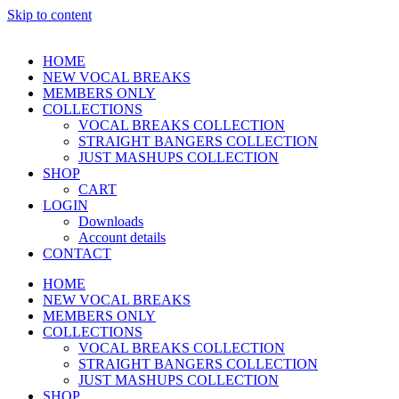
Skip to content
HOME
NEW VOCAL BREAKS
MEMBERS ONLY
COLLECTIONS
VOCAL BREAKS COLLECTION
STRAIGHT BANGERS COLLECTION
JUST MASHUPS COLLECTION
SHOP
CART
LOGIN
Downloads
Account details
CONTACT
HOME
NEW VOCAL BREAKS
MEMBERS ONLY
COLLECTIONS
VOCAL BREAKS COLLECTION
STRAIGHT BANGERS COLLECTION
JUST MASHUPS COLLECTION
SHOP