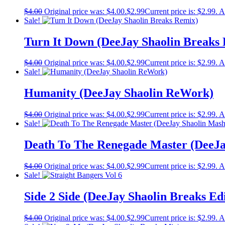
$
4.00
Original price was: $4.00.
$
2.99
Current price is: $2.99.
A
Sale!
Turn It Down (DeeJay Shaolin Breaks
$
4.00
Original price was: $4.00.
$
2.99
Current price is: $2.99.
A
Sale!
Humanity (DeeJay Shaolin ReWork)
$
4.00
Original price was: $4.00.
$
2.99
Current price is: $2.99.
A
Sale!
Death To The Renegade Master (DeeJa
$
4.00
Original price was: $4.00.
$
2.99
Current price is: $2.99.
A
Sale!
Side 2 Side (DeeJay Shaolin Breaks Edi
$
4.00
Original price was: $4.00.
$
2.99
Current price is: $2.99.
A