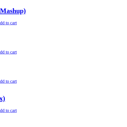
 Mashup)
dd to cart
dd to cart
dd to cart
x)
dd to cart