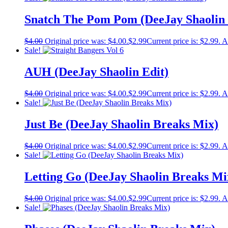
Snatch The Pom Pom (DeeJay Shaolin
$
4.00
Original price was: $4.00.
$
2.99
Current price is: $2.99.
A
Sale!
AUH (DeeJay Shaolin Edit)
$
4.00
Original price was: $4.00.
$
2.99
Current price is: $2.99.
A
Sale!
Just Be (DeeJay Shaolin Breaks Mix)
$
4.00
Original price was: $4.00.
$
2.99
Current price is: $2.99.
A
Sale!
Letting Go (DeeJay Shaolin Breaks Mi
$
4.00
Original price was: $4.00.
$
2.99
Current price is: $2.99.
A
Sale!