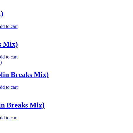
)
dd to cart
s Mix)
dd to cart
lin Breaks Mix)
dd to cart
in Breaks Mix)
dd to cart