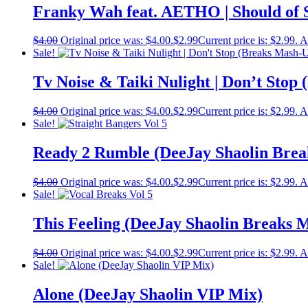
Franky Wah feat. AETHO | Should of 
$
4.00
Original price was: $4.00.
$
2.99
Current price is: $2.99.
A
Sale!
Tv Noise & Taiki Nulight | Don’t Stop
$
4.00
Original price was: $4.00.
$
2.99
Current price is: $2.99.
A
Sale!
Ready 2 Rumble (DeeJay Shaolin Brea
$
4.00
Original price was: $4.00.
$
2.99
Current price is: $2.99.
A
Sale!
This Feeling (DeeJay Shaolin Breaks 
$
4.00
Original price was: $4.00.
$
2.99
Current price is: $2.99.
A
Sale!
Alone (DeeJay Shaolin VIP Mix)