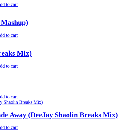
dd to cart
n Mashup)
dd to cart
reaks Mix)
dd to cart
dd to cart
ade Away (DeeJay Shaolin Breaks Mix)
dd to cart