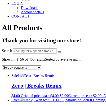
LOGIN
Downloads
Account details
CONTACT
All Products
Thank you for visiting our store!
Search
Showing 1–56 of 460 results
Sorted by average rating
Sale!
Zero | Breaks Remix
$
4.00
Original price was: $4.00.
$
2.99
Current price is: $2.99.
A
Sale!