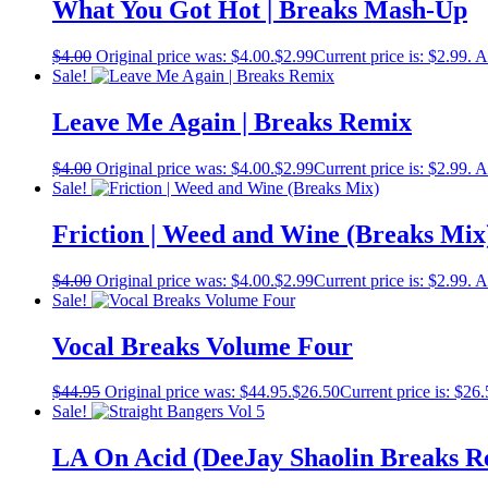
What You Got Hot | Breaks Mash-Up
$
4.00
Original price was: $4.00.
$
2.99
Current price is: $2.99.
A
Sale!
Leave Me Again | Breaks Remix
$
4.00
Original price was: $4.00.
$
2.99
Current price is: $2.99.
A
Sale!
Friction | Weed and Wine (Breaks Mix
$
4.00
Original price was: $4.00.
$
2.99
Current price is: $2.99.
A
Sale!
Vocal Breaks Volume Four
$
44.95
Original price was: $44.95.
$
26.50
Current price is: $26.
Sale!
LA On Acid (DeeJay Shaolin Breaks R