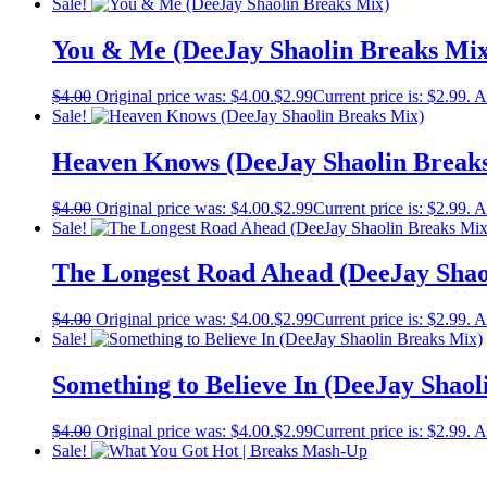
Sale!
You & Me (DeeJay Shaolin Breaks Mix
$
4.00
Original price was: $4.00.
$
2.99
Current price is: $2.99.
A
Sale!
Heaven Knows (DeeJay Shaolin Break
$
4.00
Original price was: $4.00.
$
2.99
Current price is: $2.99.
A
Sale!
The Longest Road Ahead (DeeJay Shao
$
4.00
Original price was: $4.00.
$
2.99
Current price is: $2.99.
A
Sale!
Something to Believe In (DeeJay Shaol
$
4.00
Original price was: $4.00.
$
2.99
Current price is: $2.99.
A
Sale!