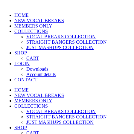
HOME
NEW VOCAL BREAKS
MEMBERS ONLY
COLLECTIONS
VOCAL BREAKS COLLECTION
STRAIGHT BANGERS COLLECTION
JUST MASHUPS COLLECTION
SHOP
CART
LOGIN
Downloads
Account details
CONTACT
HOME
NEW VOCAL BREAKS
MEMBERS ONLY
COLLECTIONS
VOCAL BREAKS COLLECTION
STRAIGHT BANGERS COLLECTION
JUST MASHUPS COLLECTION
SHOP
CART