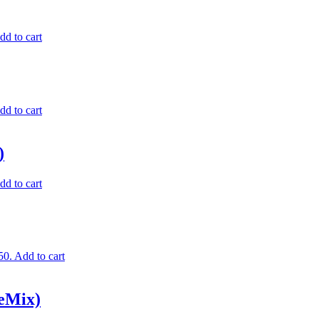
dd to cart
dd to cart
)
dd to cart
50.
Add to cart
eMix)