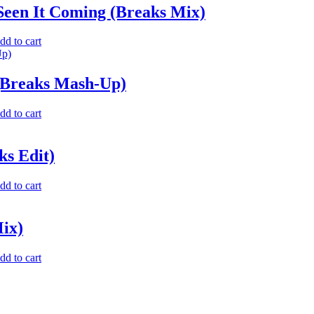
Seen It Coming (Breaks Mix)
dd to cart
 (Breaks Mash-Up)
dd to cart
ks Edit)
dd to cart
Mix)
dd to cart