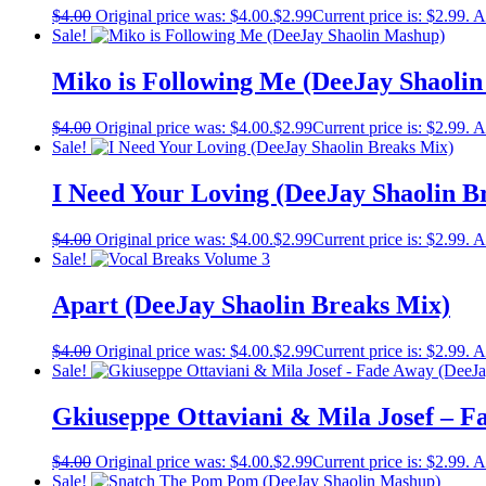
$
4.00
Original price was: $4.00.
$
2.99
Current price is: $2.99.
A
Sale!
Miko is Following Me (DeeJay Shaoli
$
4.00
Original price was: $4.00.
$
2.99
Current price is: $2.99.
A
Sale!
I Need Your Loving (DeeJay Shaolin B
$
4.00
Original price was: $4.00.
$
2.99
Current price is: $2.99.
A
Sale!
Apart (DeeJay Shaolin Breaks Mix)
$
4.00
Original price was: $4.00.
$
2.99
Current price is: $2.99.
A
Sale!
Gkiuseppe Ottaviani & Mila Josef – F
$
4.00
Original price was: $4.00.
$
2.99
Current price is: $2.99.
A
Sale!