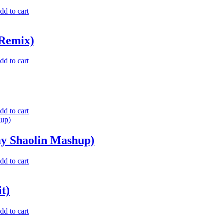
dd to cart
 Remix)
dd to cart
dd to cart
y Shaolin Mashup)
dd to cart
t)
dd to cart