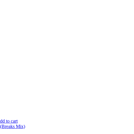
dd to cart