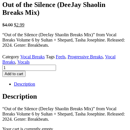
Out of the Silence (DeeJay Shaolin
Breaks Mix)
Original
Current
$
4.00
$
2.99
price
price
“Out of the Silence (DeeJay Shaolin Breaks Mix)” from Vocal
was:
is:
Breaks Volume 6 by Sultan + Shepard, Tasha Josephine. Released:
$4.00.
$2.99.
2024. Genre: Breakbeats.
Category
Vocal Breaks
Tags
Feels
,
Progressive Breaks
,
Vocal
Breaks
,
Vocals
Out
of
Add to cart
the
Silence
Description
(DeeJay
Shaolin
Description
Breaks
Mix)
“Out of the Silence (DeeJay Shaolin Breaks Mix)” from Vocal
quantity
Breaks Volume 6 by Sultan + Shepard, Tasha Josephine. Released:
2024. Genre: Breakbeats.
Your cart is currently empty.