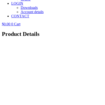
LOGIN
Downloads
Account details
CONTACT
$
0.00
0
Cart
Product Details