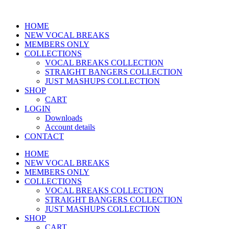
Skip
to
HOME
content
NEW VOCAL BREAKS
MEMBERS ONLY
COLLECTIONS
VOCAL BREAKS COLLECTION
STRAIGHT BANGERS COLLECTION
JUST MASHUPS COLLECTION
SHOP
CART
LOGIN
Downloads
Account details
CONTACT
HOME
NEW VOCAL BREAKS
MEMBERS ONLY
COLLECTIONS
VOCAL BREAKS COLLECTION
STRAIGHT BANGERS COLLECTION
JUST MASHUPS COLLECTION
SHOP
CART