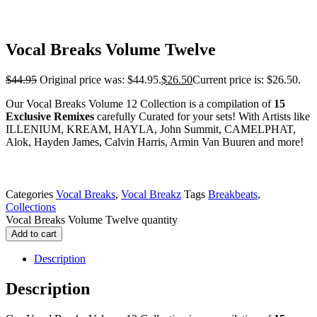
Vocal Breaks Volume Twelve
$
44.95
Original price was: $44.95.
$
26.50
Current price is: $26.50.
Our Vocal Breaks Volume 12 Collection is a compilation of
15
Exclusive Remixes
carefully Curated for your sets! With Artists like
ILLENIUM, KREAM, HAYLA, John Summit, CAMELPHAT,
Alok, Hayden James, Calvin Harris, Armin Van Buuren and more!
Categories
Vocal Breaks
,
Vocal Breakz
Tags
Breakbeats
,
Collections
Vocal Breaks Volume Twelve quantity
Add to cart
Description
Description