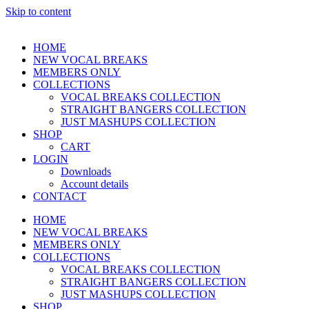
Skip to content
HOME
NEW VOCAL BREAKS
MEMBERS ONLY
COLLECTIONS
VOCAL BREAKS COLLECTION
STRAIGHT BANGERS COLLECTION
JUST MASHUPS COLLECTION
SHOP
CART
LOGIN
Downloads
Account details
CONTACT
HOME
NEW VOCAL BREAKS
MEMBERS ONLY
COLLECTIONS
VOCAL BREAKS COLLECTION
STRAIGHT BANGERS COLLECTION
JUST MASHUPS COLLECTION
SHOP