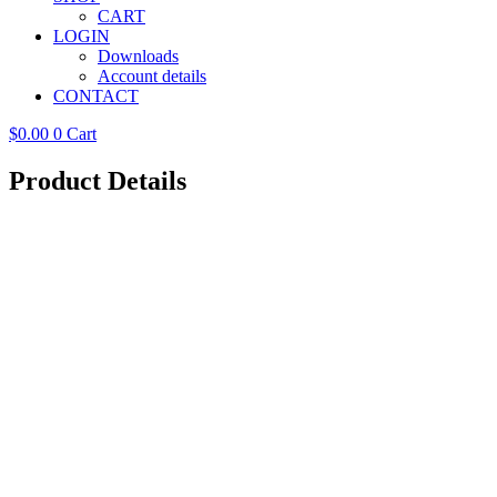
CART
LOGIN
Downloads
Account details
CONTACT
$
0.00
0
Cart
Product Details