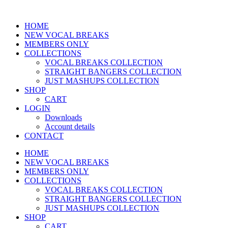
HOME
NEW VOCAL BREAKS
MEMBERS ONLY
COLLECTIONS
VOCAL BREAKS COLLECTION
STRAIGHT BANGERS COLLECTION
JUST MASHUPS COLLECTION
SHOP
CART
LOGIN
Downloads
Account details
CONTACT
HOME
NEW VOCAL BREAKS
MEMBERS ONLY
COLLECTIONS
VOCAL BREAKS COLLECTION
STRAIGHT BANGERS COLLECTION
JUST MASHUPS COLLECTION
SHOP
CART