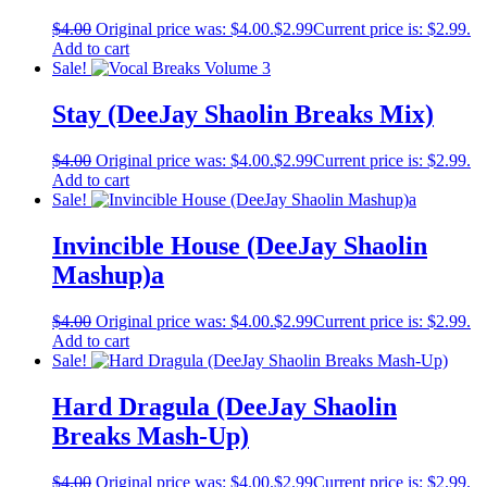
$
4.00
Original price was: $4.00.
$
2.99
Current price is: $2.99.
Add to cart
Sale!
Stay (DeeJay Shaolin Breaks Mix)
$
4.00
Original price was: $4.00.
$
2.99
Current price is: $2.99.
Add to cart
Sale!
Invincible House (DeeJay Shaolin
Mashup)a
$
4.00
Original price was: $4.00.
$
2.99
Current price is: $2.99.
Add to cart
Sale!
Hard Dragula (DeeJay Shaolin
Breaks Mash-Up)
$
4.00
Original price was: $4.00.
$
2.99
Current price is: $2.99.