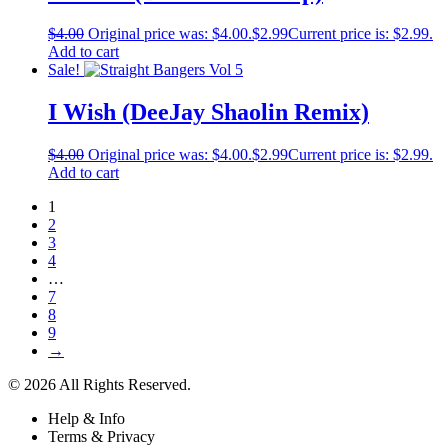
$
4.00
Original price was: $4.00.
$
2.99
Current price is: $2.99.
Add to cart
Sale!
I Wish (DeeJay Shaolin Remix)
$
4.00
Original price was: $4.00.
$
2.99
Current price is: $2.99.
Add to cart
1
2
3
4
…
7
8
9
→
© 2026 All Rights Reserved.
Help & Info
Terms & Privacy