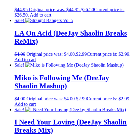
$
44.95
Original price was: $44.95.
$
26.50
Current price is:
$26.50.
Add to cart
Sale!
LA On Acid (DeeJay Shaolin Breaks
ReMix)
$
4.00
Original price was: $4.00.
$
2.99
Current price is: $2.99.
Add to cart
Sale!
Miko is Following Me (DeeJay
Shaolin Mashup)
$
4.00
Original price was: $4.00.
$
2.99
Current price is: $2.99.
Add to cart
Sale!
I Need Your Loving (DeeJay Shaolin
Breaks Mix)