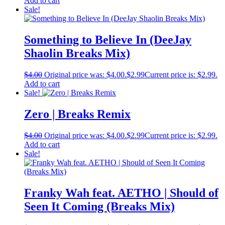
Add to cart
Sale!
Something to Believe In (DeeJay
Shaolin Breaks Mix)
$
4.00
Original price was: $4.00.
$
2.99
Current price is: $2.99.
Add to cart
Sale!
Zero | Breaks Remix
$
4.00
Original price was: $4.00.
$
2.99
Current price is: $2.99.
Add to cart
Sale!
Franky Wah feat. AETHO | Should of
Seen It Coming (Breaks Mix)