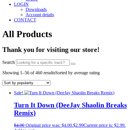
LOGIN
Downloads
Account details
CONTACT
All Products
Thank you for visiting our store!
Search
Showing 1–56 of 460 results
Sorted by average rating
Sale!
Turn It Down (DeeJay Shaolin Breaks
Remix)
$
4.00
Original price was: $4.00.
$
2.99
Current price is: $2.99.