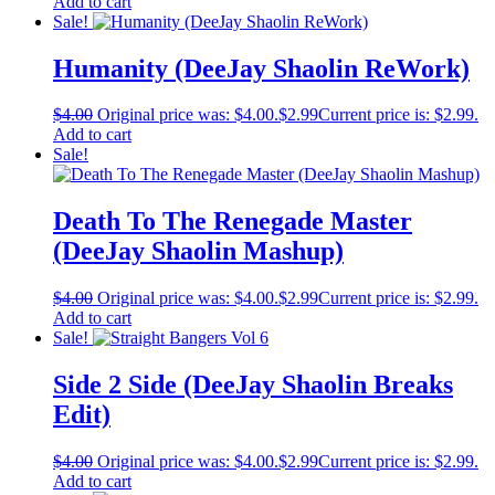
Add to cart
Sale!
Humanity (DeeJay Shaolin ReWork)
$
4.00
Original price was: $4.00.
$
2.99
Current price is: $2.99.
Add to cart
Sale!
Death To The Renegade Master
(DeeJay Shaolin Mashup)
$
4.00
Original price was: $4.00.
$
2.99
Current price is: $2.99.
Add to cart
Sale!
Side 2 Side (DeeJay Shaolin Breaks
Edit)
$
4.00
Original price was: $4.00.
$
2.99
Current price is: $2.99.
Add to cart