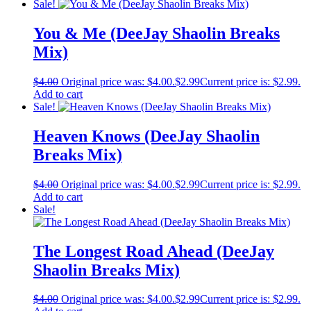
Sale!
You & Me (DeeJay Shaolin Breaks
Mix)
$
4.00
Original price was: $4.00.
$
2.99
Current price is: $2.99.
Add to cart
Sale!
Heaven Knows (DeeJay Shaolin
Breaks Mix)
$
4.00
Original price was: $4.00.
$
2.99
Current price is: $2.99.
Add to cart
Sale!
The Longest Road Ahead (DeeJay
Shaolin Breaks Mix)
$
4.00
Original price was: $4.00.
$
2.99
Current price is: $2.99.