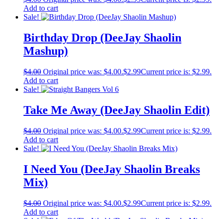
Add to cart
Sale!
Birthday Drop (DeeJay Shaolin
Mashup)
$
4.00
Original price was: $4.00.
$
2.99
Current price is: $2.99.
Add to cart
Sale!
Take Me Away (DeeJay Shaolin Edit)
$
4.00
Original price was: $4.00.
$
2.99
Current price is: $2.99.
Add to cart
Sale!
I Need You (DeeJay Shaolin Breaks
Mix)
$
4.00
Original price was: $4.00.
$
2.99
Current price is: $2.99.
Add to cart