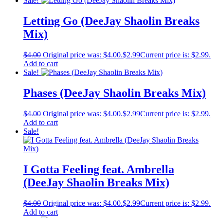
Sale!
Letting Go (DeeJay Shaolin Breaks
Mix)
$
4.00
Original price was: $4.00.
$
2.99
Current price is: $2.99.
Add to cart
Sale!
Phases (DeeJay Shaolin Breaks Mix)
$
4.00
Original price was: $4.00.
$
2.99
Current price is: $2.99.
Add to cart
Sale!
I Gotta Feeling feat. Ambrella
(DeeJay Shaolin Breaks Mix)
$
4.00
Original price was: $4.00.
$
2.99
Current price is: $2.99.
Add to cart