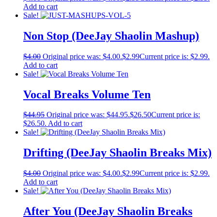
Add to cart
Sale!
Non Stop (DeeJay Shaolin Mashup)
$
4.00
Original price was: $4.00.
$
2.99
Current price is: $2.99.
Add to cart
Sale!
Vocal Breaks Volume Ten
$
44.95
Original price was: $44.95.
$
26.50
Current price is:
$26.50.
Add to cart
Sale!
Drifting (DeeJay Shaolin Breaks Mix)
$
4.00
Original price was: $4.00.
$
2.99
Current price is: $2.99.
Add to cart
Sale!
After You (DeeJay Shaolin Breaks