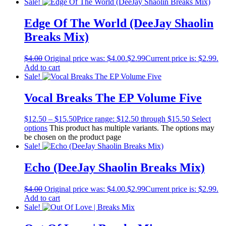
Sale!
Edge Of The World (DeeJay Shaolin
Breaks Mix)
$
4.00
Original price was: $4.00.
$
2.99
Current price is: $2.99.
Add to cart
Sale!
Vocal Breaks The EP Volume Five
$
12.50
–
$
15.50
Price range: $12.50 through $15.50
Select
options
This product has multiple variants. The options may
be chosen on the product page
Sale!
Echo (DeeJay Shaolin Breaks Mix)
$
4.00
Original price was: $4.00.
$
2.99
Current price is: $2.99.
Add to cart
Sale!