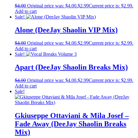
$
4.00
Original price was: $4.00.
$
2.99
Current price is: $2.99.
Add to cart
Sale!
Alone (DeeJay Shaolin VIP Mix)
$
4.00
Original price was: $4.00.
$
2.99
Current price is: $2.99.
Add to cart
Sale!
Apart (DeeJay Shaolin Breaks Mix)
$
4.00
Original price was: $4.00.
$
2.99
Current price is: $2.99.
Add to cart
Sale!
Gkiuseppe Ottaviani & Mila Josef –
Fade Away (DeeJay Shaolin Breaks
Mix)