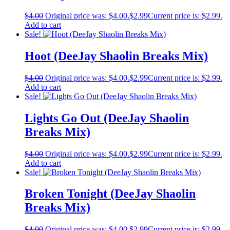
$
4.00
Original price was: $4.00.
$
2.99
Current price is: $2.99.
Add to cart
Sale!
Hoot (DeeJay Shaolin Breaks Mix)
$
4.00
Original price was: $4.00.
$
2.99
Current price is: $2.99.
Add to cart
Sale!
Lights Go Out (DeeJay Shaolin
Breaks Mix)
$
4.00
Original price was: $4.00.
$
2.99
Current price is: $2.99.
Add to cart
Sale!
Broken Tonight (DeeJay Shaolin
Breaks Mix)
$
4.00
Original price was: $4.00.
$
2.99
Current price is: $2.99.