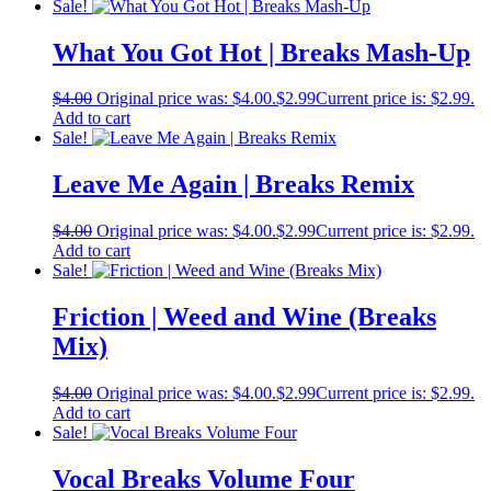
Sale!
What You Got Hot | Breaks Mash-Up
$
4.00
Original price was: $4.00.
$
2.99
Current price is: $2.99.
Add to cart
Sale!
Leave Me Again | Breaks Remix
$
4.00
Original price was: $4.00.
$
2.99
Current price is: $2.99.
Add to cart
Sale!
Friction | Weed and Wine (Breaks
Mix)
$
4.00
Original price was: $4.00.
$
2.99
Current price is: $2.99.
Add to cart
Sale!
Vocal Breaks Volume Four