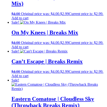
Mix)
$
4.00
Original price was: $4.00.
$
2.99
Current price is: $2.99.
Add to cart
Sale!
On My Knees | Breaks Mix
$
4.00
Original price was: $4.00.
$
2.99
Current price is: $2.99.
Add to cart
Sale!
Can’t Escape | Breaks Remix
$
4.00
Original price was: $4.00.
$
2.99
Current price is: $2.99.
Add to cart
Sale!
Eastern Comatose | Cloudless Sky
(Throwback Breaks Remix)