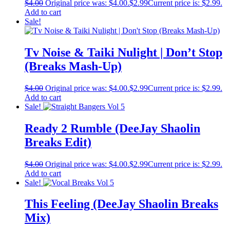
$
4.00
Original price was: $4.00.
$
2.99
Current price is: $2.99.
Add to cart
Sale!
Tv Noise & Taiki Nulight | Don’t Stop
(Breaks Mash-Up)
$
4.00
Original price was: $4.00.
$
2.99
Current price is: $2.99.
Add to cart
Sale!
Ready 2 Rumble (DeeJay Shaolin
Breaks Edit)
$
4.00
Original price was: $4.00.
$
2.99
Current price is: $2.99.
Add to cart
Sale!
This Feeling (DeeJay Shaolin Breaks
Mix)