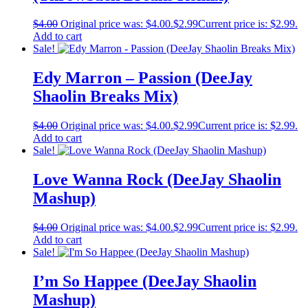
$
4.00
Original price was: $4.00.
$
2.99
Current price is: $2.99.
Add to cart
Sale!
Edy Marron – Passion (DeeJay
Shaolin Breaks Mix)
$
4.00
Original price was: $4.00.
$
2.99
Current price is: $2.99.
Add to cart
Sale!
Love Wanna Rock (DeeJay Shaolin
Mashup)
$
4.00
Original price was: $4.00.
$
2.99
Current price is: $2.99.
Add to cart
Sale!
I’m So Happee (DeeJay Shaolin
Mashup)