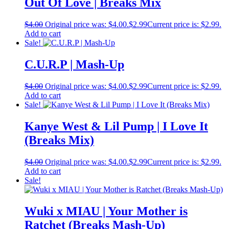
Out Of Love | Breaks Mix
$
4.00
Original price was: $4.00.
$
2.99
Current price is: $2.99.
Add to cart
Sale!
C.U.R.P | Mash-Up
$
4.00
Original price was: $4.00.
$
2.99
Current price is: $2.99.
Add to cart
Sale!
Kanye West & Lil Pump | I Love It
(Breaks Mix)
$
4.00
Original price was: $4.00.
$
2.99
Current price is: $2.99.
Add to cart
Sale!
Wuki x MIAU | Your Mother is
Ratchet (Breaks Mash-Up)