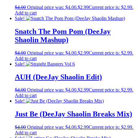
$
4.00
Original price was: $4.00.
$
2.99
Current price is: $2.99.
Add to cart
Sale!
Snatch The Pom Pom (DeeJay
Shaolin Mashup)
$
4.00
Original price was: $4.00.
$
2.99
Current price is: $2.99.
Add to cart
Sale!
AUH (DeeJay Shaolin Edit)
$
4.00
Original price was: $4.00.
$
2.99
Current price is: $2.99.
Add to cart
Sale!
Just Be (DeeJay Shaolin Breaks Mix)
$
4.00
Original price was: $4.00.
$
2.99
Current price is: $2.99.
Add to cart