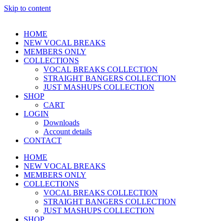
Skip to content
HOME
NEW VOCAL BREAKS
MEMBERS ONLY
COLLECTIONS
VOCAL BREAKS COLLECTION
STRAIGHT BANGERS COLLECTION
JUST MASHUPS COLLECTION
SHOP
CART
LOGIN
Downloads
Account details
CONTACT
HOME
NEW VOCAL BREAKS
MEMBERS ONLY
COLLECTIONS
VOCAL BREAKS COLLECTION
STRAIGHT BANGERS COLLECTION
JUST MASHUPS COLLECTION
SHOP