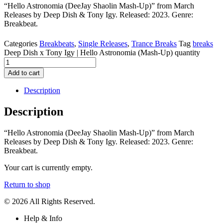
“Hello Astronomia (DeeJay Shaolin Mash-Up)” from March
Releases by Deep Dish & Tony Igy. Released: 2023. Genre:
Breakbeat.
Categories
Breakbeats
,
Single Releases
,
Trance Breaks
Tag
breaks
Deep Dish x Tony Igy | Hello Astronomia (Mash-Up) quantity
Add to cart
Description
Description
“Hello Astronomia (DeeJay Shaolin Mash-Up)” from March
Releases by Deep Dish & Tony Igy. Released: 2023. Genre:
Breakbeat.
Your cart is currently empty.
Return to shop
© 2026 All Rights Reserved.
Help & Info