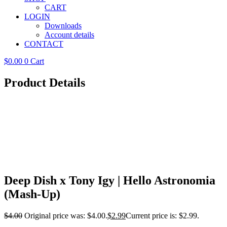
CART
LOGIN
Downloads
Account details
CONTACT
$
0.00
0
Cart
Product Details
Deep Dish x Tony Igy | Hello Astronomia
(Mash-Up)
$
4.00
Original price was: $4.00.
$
2.99
Current price is: $2.99.