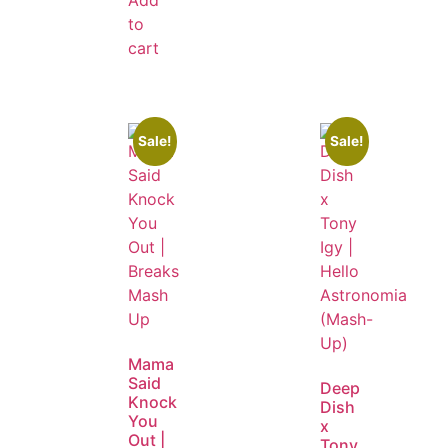
to
cart
Sale!
Sale!
Mama
Said
Deep
Knock
Dish
You
x
Out |
Tony