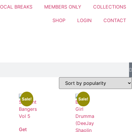
OCAL BREAKS
MEMBERS ONLY
COLLECTIONS
SHOP
LOGIN
CONTACT
Sale!
Sale!
Get