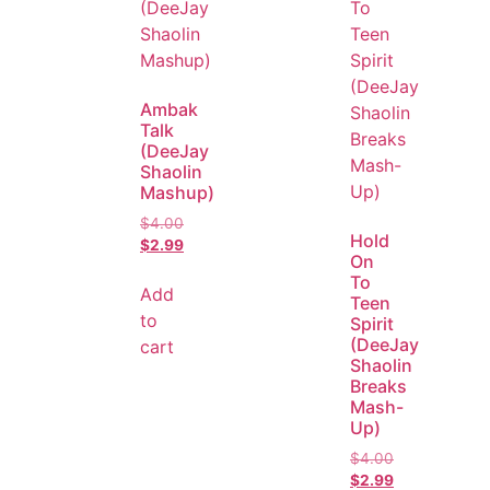
Ambak
Talk
(DeeJay
Shaolin
Mashup)
$
4.00
Hold
$
2.99
On
To
Add
Teen
to
Spirit
(DeeJay
cart
Shaolin
Breaks
Mash-
Up)
$
4.00
$
2.99