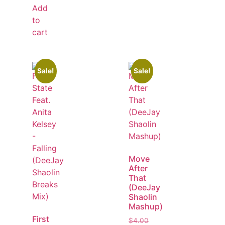
Add
to
cart
Sale!
Sale!
Move
After
That
(DeeJay
Shaolin
Mashup)
First
$
4.00