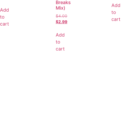
Breaks
Add
Mix)
Add
to
$
4.00
to
cart
$
2.99
cart
Add
to
cart