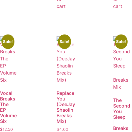
cart
cart
Sale!
Sale!
Sale!
Vocal
Replace
Breaks
You
The
The
(DeeJay
Second
EP
Shaolin
You
Volume
Breaks
Sleep
Six
Mix)
|
Breaks
$
12.50
$
4.00