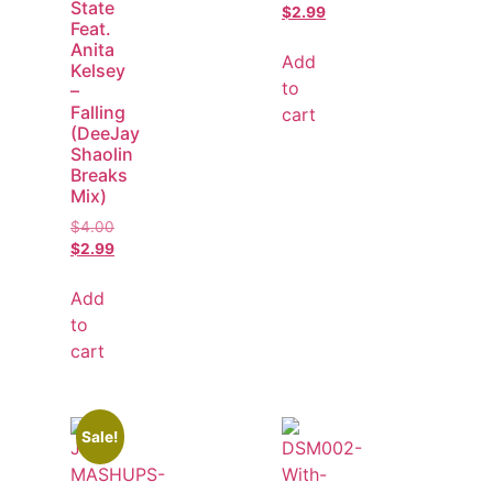
State
$
2.99
Feat.
Anita
Add
Kelsey
to
–
Falling
cart
(DeeJay
Shaolin
Breaks
Mix)
$
4.00
$
2.99
Add
to
cart
Sale!