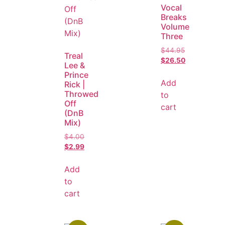
Vocal
Breaks
Volume
Three
$
44.95
Treal
$
26.50
Lee &
Prince
Add
Rick |
Throwed
to
Off
cart
(DnB
Mix)
$
4.00
$
2.99
Add
to
cart