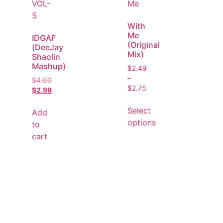
With
Me
IDGAF
(Original
(DeeJay
Mix)
Shaolin
Mashup)
$
2.49
–
$
4.00
$
2.75
$
2.99
Select
Add
options
to
cart