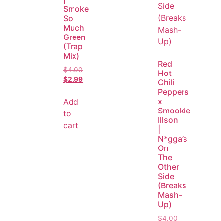
Smoke
So
Much
Green
(Trap
Mix)
Red
$
4.00
Hot
$
2.99
Chili
Peppers
x
Add
Smookie
to
Illson
cart
|
N*gga’s
On
The
Other
Side
(Breaks
Mash-
Up)
$
4.00