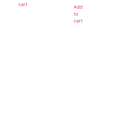
cart
Add
to
cart