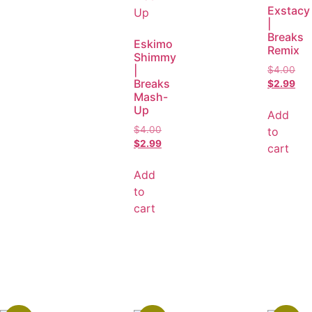
Exstacy
|
Breaks
Eskimo
Remix
Shimmy
|
$
4.00
Breaks
$
2.99
Mash-
Up
Add
$
4.00
to
$
2.99
cart
Add
to
cart