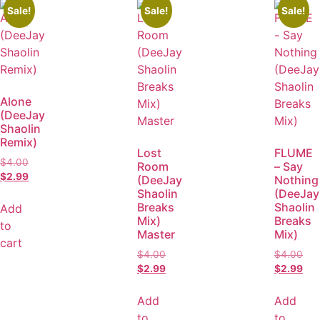
Sale!
Sale!
Sale!
Alone
(DeeJay
Shaolin
Remix)
Lost
FLUME
$
4.00
Room
– Say
$
2.99
(DeeJay
Nothing
Shaolin
(DeeJay
Breaks
Shaolin
Add
Mix)
Breaks
to
Master
Mix)
cart
$
4.00
$
4.00
$
2.99
$
2.99
Add
Add
to
to