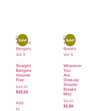
Sale!
Sale!
Straight
Wherever
Bangers
You
Volume
Are
Five
(DeeJay
Shaolin
$
44.95
Breaks
$
26.50
Mix)
$
4.00
Add
$
2.99
to