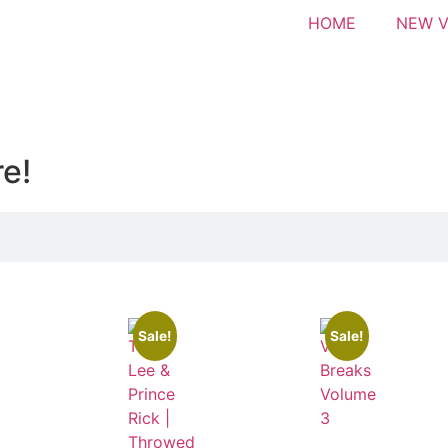
HOME
NEW V
re!
Sale!
Sale!