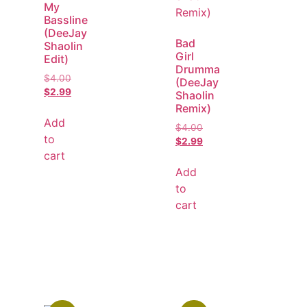
My
Bassline
(DeeJay
Bad
Shaolin
Girl
Edit)
Drumma
$
4.00
(DeeJay
$
2.99
Shaolin
Remix)
Add
$
4.00
to
$
2.99
cart
Add
to
cart