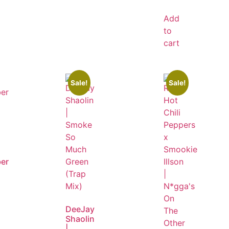
Add
to
cart
Sale!
Sale!
er
DeeJay
Shaolin
|