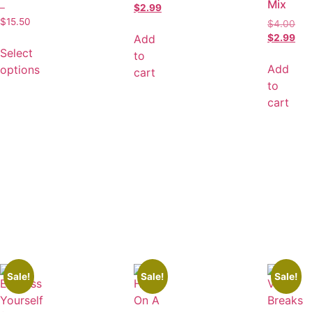
Mix
–
$
2.99
$
15.50
$
4.00
Add
$
2.99
Select
to
Add
options
cart
to
cart
Sale!
Sale!
Sale!