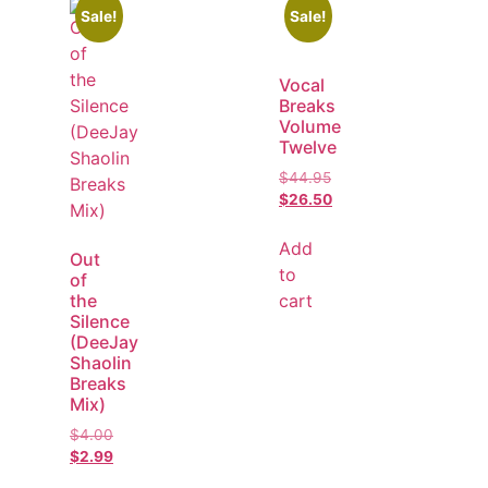
Sale!
Sale!
Vocal
Breaks
Volume
Twelve
$
44.95
$
26.50
Add
Out
to
of
cart
the
Silence
(DeeJay
Shaolin
Breaks
Mix)
$
4.00
$
2.99