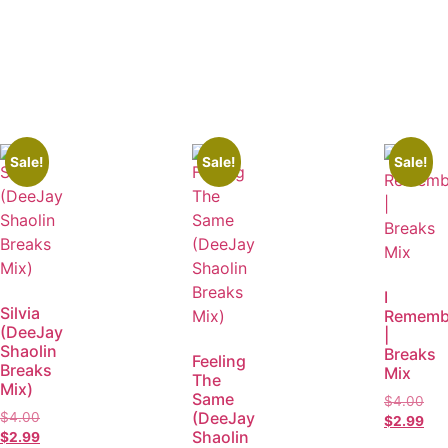
Sale!
Sale!
Sale!
I
Silvia
Rememb
(DeeJay
|
Shaolin
Breaks
Feeling
Breaks
Mix
The
Mix)
Same
$
4.00
(DeeJay
$
4.00
$
2.99
Shaolin
$
2.99