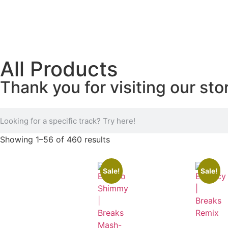
All Products
Thank you for visiting our sto
Showing 1–56 of 460 results
Sale!
Sale!