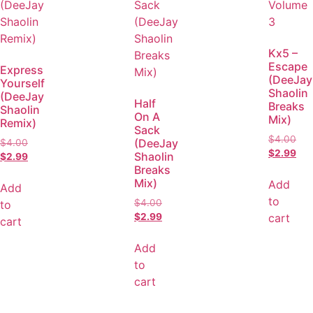
Kx5 –
Escape
Express
(DeeJay
Yourself
Shaolin
(DeeJay
Half
Breaks
Shaolin
On A
Mix)
Remix)
Sack
$
4.00
(DeeJay
$
4.00
$
2.99
Shaolin
$
2.99
Breaks
Mix)
Add
Add
to
$
4.00
to
cart
$
2.99
cart
Add
to
cart