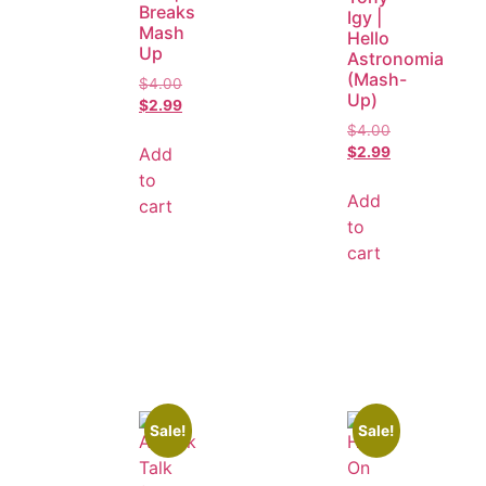
Breaks
Igy |
Mash
Hello
Up
Astronomia
(Mash-
$
4.00
Up)
$
2.99
$
4.00
Add
$
2.99
to
Add
cart
to
cart
Sale!
Sale!