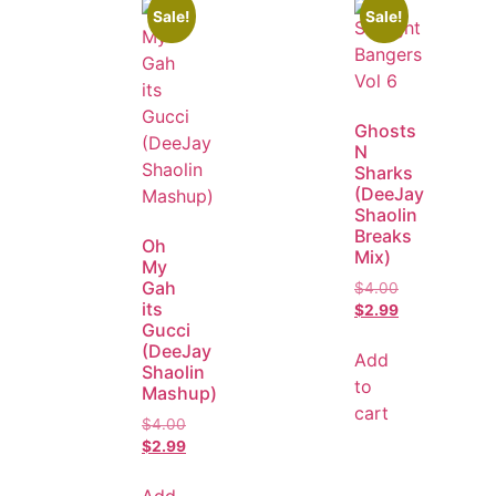
Sale!
Sale!
Ghosts
N
Sharks
(DeeJay
Shaolin
Breaks
Oh
Mix)
My
Gah
$
4.00
its
$
2.99
Gucci
(DeeJay
Add
Shaolin
to
Mashup)
cart
$
4.00
$
2.99
Add