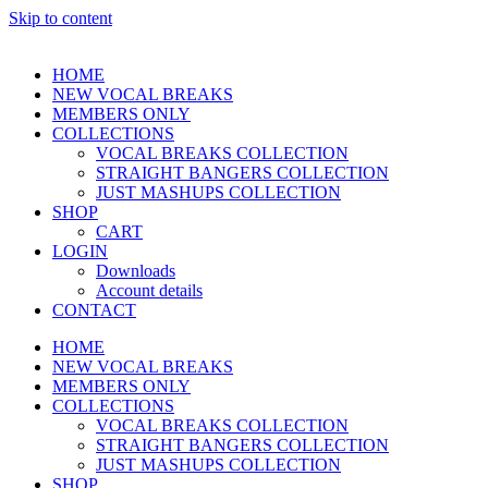
Skip to content
HOME
NEW VOCAL BREAKS
MEMBERS ONLY
COLLECTIONS
VOCAL BREAKS COLLECTION
STRAIGHT BANGERS COLLECTION
JUST MASHUPS COLLECTION
SHOP
CART
LOGIN
Downloads
Account details
CONTACT
HOME
NEW VOCAL BREAKS
MEMBERS ONLY
COLLECTIONS
VOCAL BREAKS COLLECTION
STRAIGHT BANGERS COLLECTION
JUST MASHUPS COLLECTION
SHOP