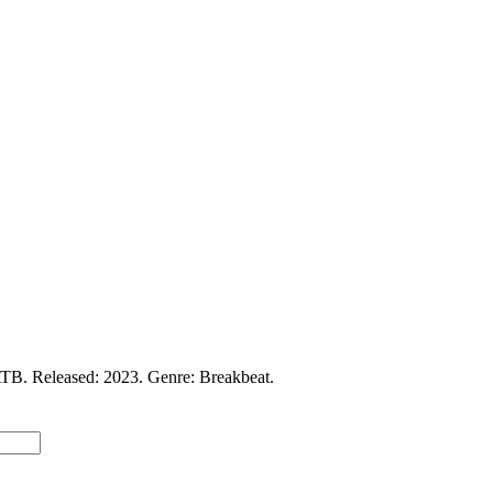
TB. Released: 2023. Genre: Breakbeat.