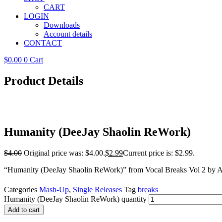
CART
LOGIN
Downloads
Account details
CONTACT
$
0.00
0
Cart
Product Details
Humanity (DeeJay Shaolin ReWork)
$
4.00
Original price was: $4.00.
$
2.99
Current price is: $2.99.
“Humanity (DeeJay Shaolin ReWork)” from Vocal Breaks Vol 2 by A
Categories
Mash-Up
,
Single Releases
Tag
breaks
Humanity (DeeJay Shaolin ReWork) quantity
Add to cart