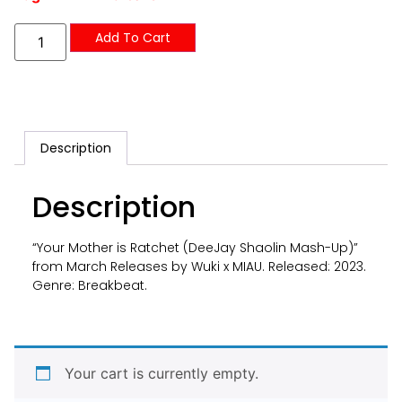
Add To Cart
Description
Description
“Your Mother is Ratchet (DeeJay Shaolin Mash-Up)”
from March Releases by Wuki x MIAU. Released: 2023.
Genre: Breakbeat.
Your cart is currently empty.