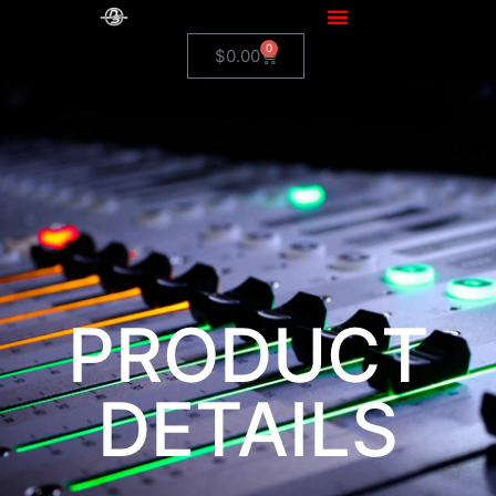
0
$
0.00
PRODUCT
DETAILS