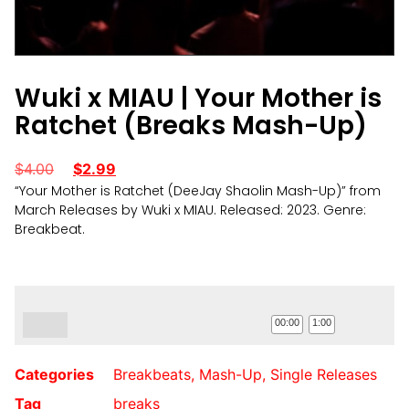
Wuki x MIAU | Your Mother is
Ratchet (Breaks Mash-Up)
$
4.00
$
2.99
“Your Mother is Ratchet (DeeJay Shaolin Mash-Up)” from
March Releases by Wuki x MIAU. Released: 2023. Genre:
Breakbeat.
Audio
Player
00:00
1:00
Categories
Breakbeats
,
Mash-Up
,
Single Releases
Tag
breaks