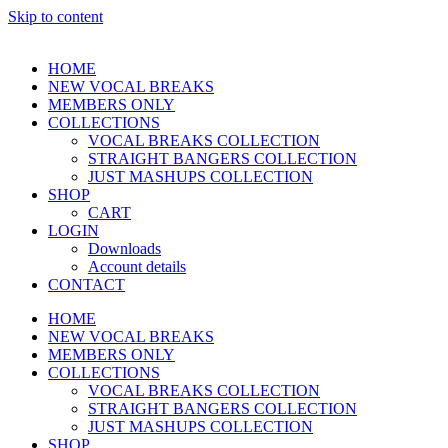
Skip to content
HOME
NEW VOCAL BREAKS
MEMBERS ONLY
COLLECTIONS
VOCAL BREAKS COLLECTION
STRAIGHT BANGERS COLLECTION
JUST MASHUPS COLLECTION
SHOP
CART
LOGIN
Downloads
Account details
CONTACT
HOME
NEW VOCAL BREAKS
MEMBERS ONLY
COLLECTIONS
VOCAL BREAKS COLLECTION
STRAIGHT BANGERS COLLECTION
JUST MASHUPS COLLECTION
SHOP