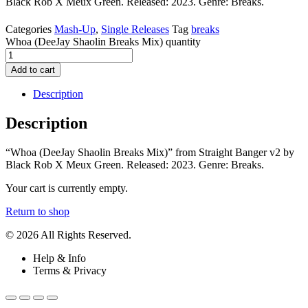
Black Rob X Meux Green. Released: 2023. Genre: Breaks.
Categories
Mash-Up
,
Single Releases
Tag
breaks
Whoa (DeeJay Shaolin Breaks Mix) quantity
Add to cart
Description
Description
“Whoa (DeeJay Shaolin Breaks Mix)” from Straight Banger v2 by
Black Rob X Meux Green. Released: 2023. Genre: Breaks.
Your cart is currently empty.
Return to shop
© 2026 All Rights Reserved.
Help & Info
Terms & Privacy