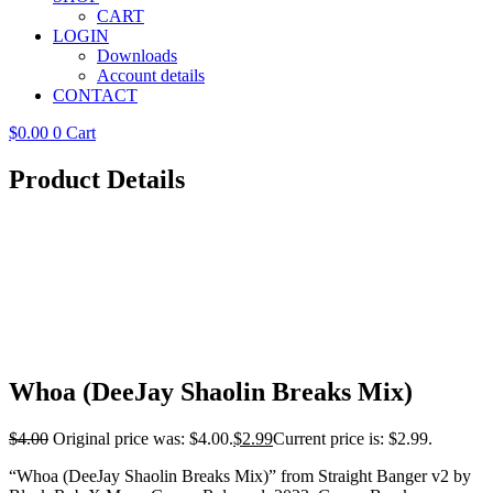
CART
LOGIN
Downloads
Account details
CONTACT
$
0.00
0
Cart
Product Details
Whoa (DeeJay Shaolin Breaks Mix)
$
4.00
Original price was: $4.00.
$
2.99
Current price is: $2.99.
“Whoa (DeeJay Shaolin Breaks Mix)” from Straight Banger v2 by