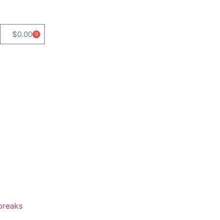
$
0.00
0
breaks