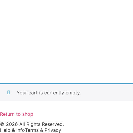
Your cart is currently empty.
Return to shop
© 2026 All Rights Reserved.
Help & Info
Terms & Privacy