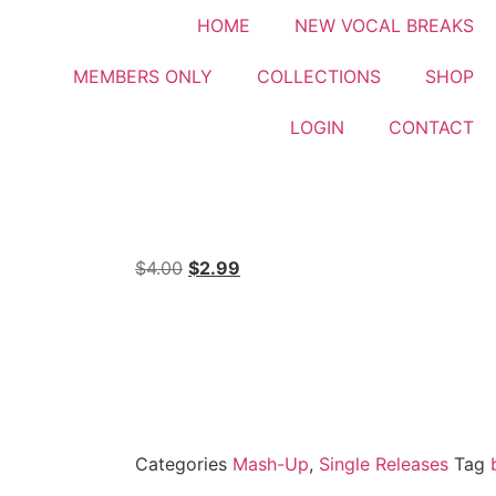
HOME
NEW VOCAL BREAKS
MEMBERS ONLY
COLLECTIONS
SHOP
LOGIN
CONTACT
$
4.00
$
2.99
Categories
Mash-Up
,
Single Releases
Tag