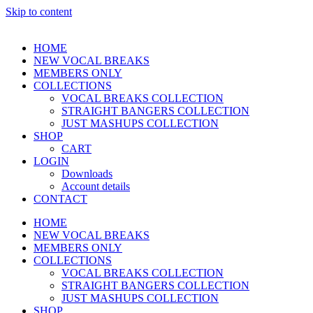
Skip to content
HOME
NEW VOCAL BREAKS
MEMBERS ONLY
COLLECTIONS
VOCAL BREAKS COLLECTION
STRAIGHT BANGERS COLLECTION
JUST MASHUPS COLLECTION
SHOP
CART
LOGIN
Downloads
Account details
CONTACT
HOME
NEW VOCAL BREAKS
MEMBERS ONLY
COLLECTIONS
VOCAL BREAKS COLLECTION
STRAIGHT BANGERS COLLECTION
JUST MASHUPS COLLECTION
SHOP