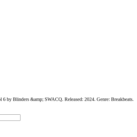
Vol 6 by Blinders &amp; SWACQ. Released: 2024. Genre: Breakbeats.