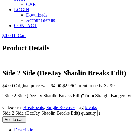
CART
LOGIN
Downloads
Account details
CONTACT
$
0.00
0
Cart
Product Details
Side 2 Side (DeeJay Shaolin Breaks Edit)
$
4.00
Original price was: $4.00.
$
2.99
Current price is: $2.99.
“Side 2 Side (DeeJay Shaolin Breaks Edit)” from Straight Bangers 
Categories
Breakbeats
,
Single Releases
Tag
breaks
Side 2 Side (DeeJay Shaolin Breaks Edit) quantity
Add to cart
Description