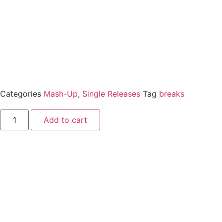
Categories
Mash-Up
,
Single Releases
Tag
breaks
Add to cart