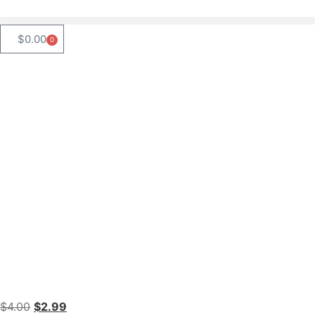
$
0.00
0
$
4.00
$
2.99