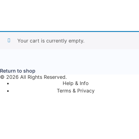
Your cart is currently empty.
Return to shop
© 2026 All Rights Reserved.
Help & Info
Terms & Privacy