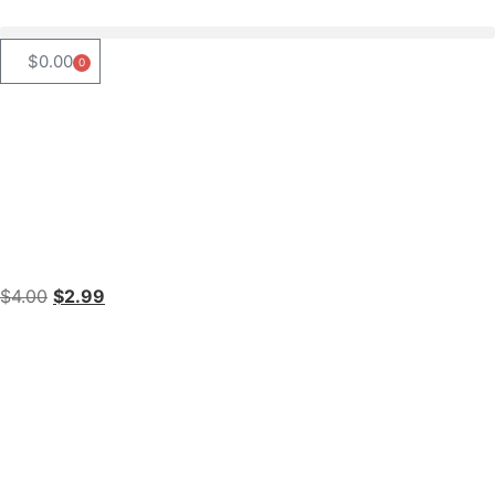
$
0.00
0
$
4.00
$
2.99