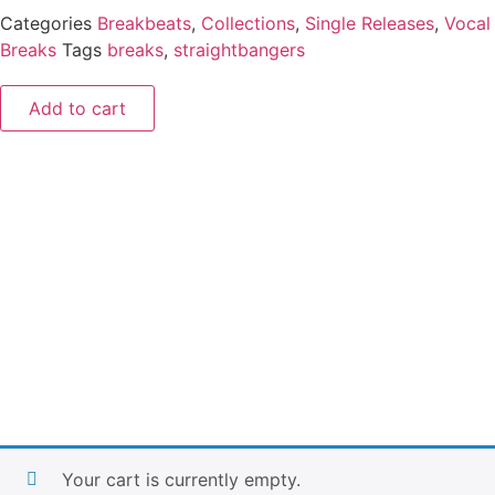
Categories
Breakbeats
,
Collections
,
Single Releases
,
Vocal
Breaks
Tags
breaks
,
straightbangers
Add to cart
Your cart is currently empty.