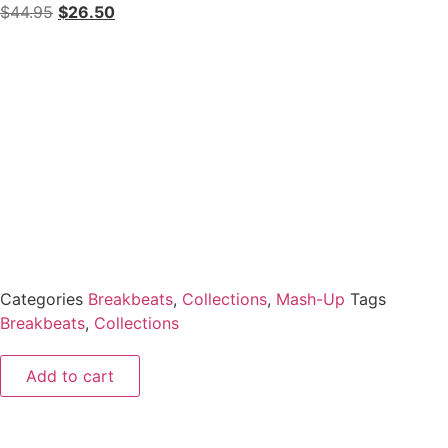
$
44.95
$
26.50
Categories
Breakbeats
,
Collections
,
Mash-Up
Tags
Breakbeats
,
Collections
Add to cart