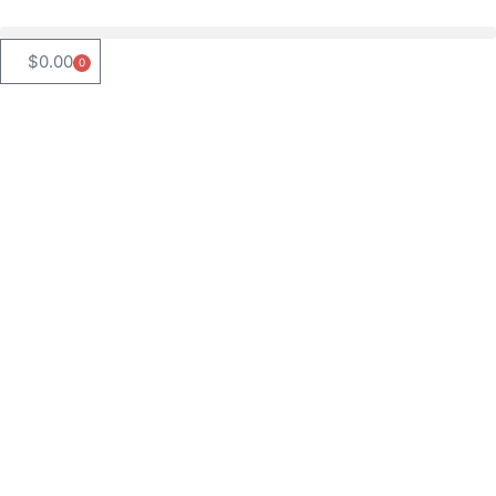
$
0.00
0