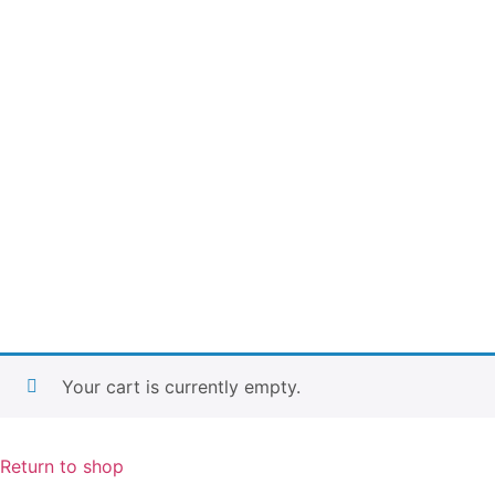
Your cart is currently empty.
Return to shop