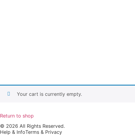
Your cart is currently empty.
Return to shop
© 2026 All Rights Reserved.
Help & Info
Terms & Privacy