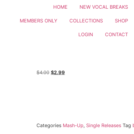
HOME
NEW VOCAL BREAKS
MEMBERS ONLY
COLLECTIONS
SHOP
LOGIN
CONTACT
$
4.00
$
2.99
Categories
Mash-Up
,
Single Releases
Tag