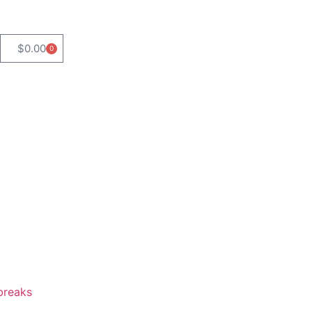
$
0.00
0
breaks