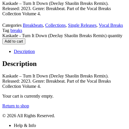
Kaskade – Turn It Down (DeeJay Shaolin Breaks Remix).
Released: 2023. Genre: Breakbeat. Part of the Vocal Breaks
Collection Volume 4.
Categories
Breakbeats
,
Collections
,
Single Releases
,
Vocal Breaks
Tag
breaks
Kaskade - Turn It Down (DeeJay Shaolin Breaks Remix) quantity
Add to cart
Description
Description
Kaskade – Turn It Down (DeeJay Shaolin Breaks Remix).
Released: 2023. Genre: Breakbeat. Part of the Vocal Breaks
Collection Volume 4.
Your cart is currently empty.
Return to shop
© 2026 All Rights Reserved.
Help & Info