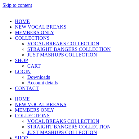
Skip to content
HOME
NEW VOCAL BREAKS
MEMBERS ONLY
COLLECTIONS
VOCAL BREAKS COLLECTION
STRAIGHT BANGERS COLLECTION
JUST MASHUPS COLLECTION
SHOP
CART
LOGIN
Downloads
Account details
CONTACT
HOME
NEW VOCAL BREAKS
MEMBERS ONLY
COLLECTIONS
VOCAL BREAKS COLLECTION
STRAIGHT BANGERS COLLECTION
JUST MASHUPS COLLECTION
SHOP