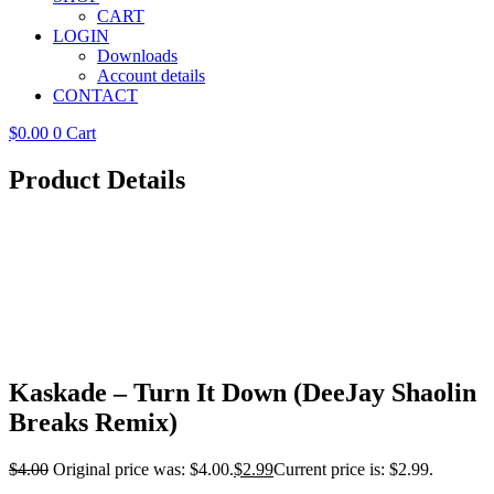
CART
LOGIN
Downloads
Account details
CONTACT
$
0.00
0
Cart
Product Details
Kaskade – Turn It Down (DeeJay Shaolin
Breaks Remix)
$
4.00
Original price was: $4.00.
$
2.99
Current price is: $2.99.