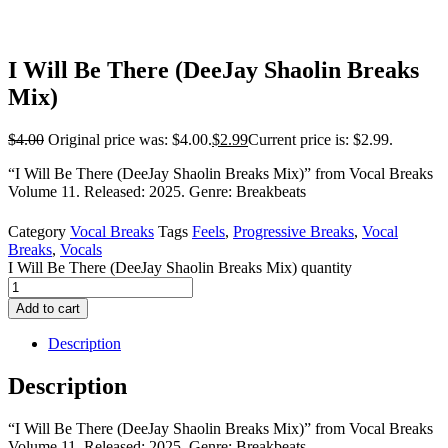
I Will Be There (DeeJay Shaolin Breaks
Mix)
$
4.00
Original price was: $4.00.
$
2.99
Current price is: $2.99.
“I Will Be There (DeeJay Shaolin Breaks Mix)” from Vocal Breaks
Volume 11. Released: 2025. Genre: Breakbeats
Category
Vocal Breaks
Tags
Feels
,
Progressive Breaks
,
Vocal
Breaks
,
Vocals
I Will Be There (DeeJay Shaolin Breaks Mix) quantity
Add to cart
Description
Description
“I Will Be There (DeeJay Shaolin Breaks Mix)” from Vocal Breaks
Volume 11. Released: 2025. Genre: Breakbeats