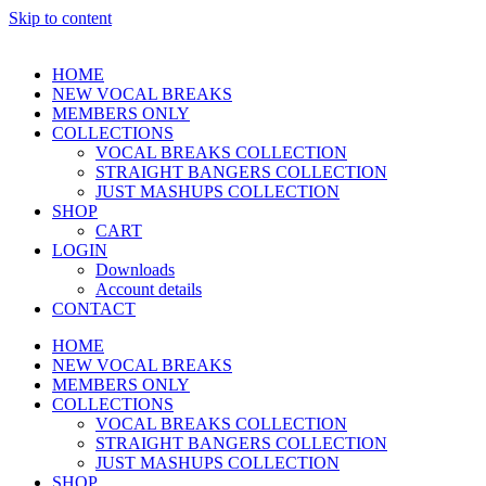
Skip to content
HOME
NEW VOCAL BREAKS
MEMBERS ONLY
COLLECTIONS
VOCAL BREAKS COLLECTION
STRAIGHT BANGERS COLLECTION
JUST MASHUPS COLLECTION
SHOP
CART
LOGIN
Downloads
Account details
CONTACT
HOME
NEW VOCAL BREAKS
MEMBERS ONLY
COLLECTIONS
VOCAL BREAKS COLLECTION
STRAIGHT BANGERS COLLECTION
JUST MASHUPS COLLECTION
SHOP