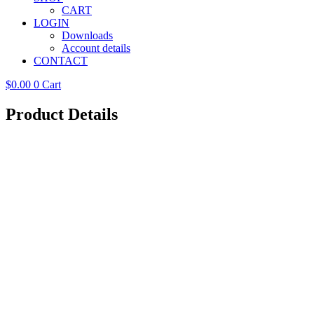
CART
LOGIN
Downloads
Account details
CONTACT
$
0.00
0
Cart
Product Details