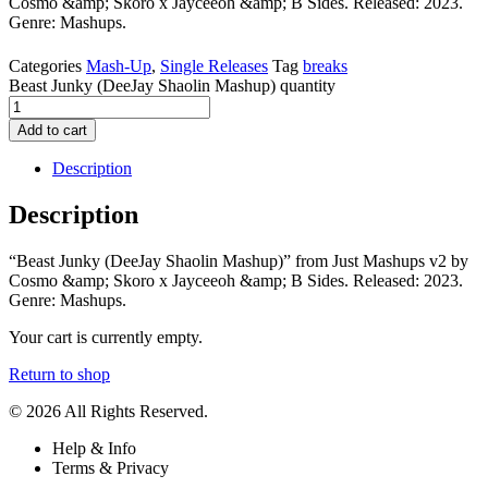
Cosmo &amp; Skoro x Jayceeoh &amp; B Sides. Released: 2023.
Genre: Mashups.
Categories
Mash-Up
,
Single Releases
Tag
breaks
Beast Junky (DeeJay Shaolin Mashup) quantity
Add to cart
Description
Description
“Beast Junky (DeeJay Shaolin Mashup)” from Just Mashups v2 by
Cosmo &amp; Skoro x Jayceeoh &amp; B Sides. Released: 2023.
Genre: Mashups.
Your cart is currently empty.
Return to shop
© 2026 All Rights Reserved.
Help & Info
Terms & Privacy