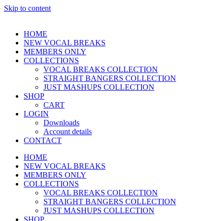
Skip to content
HOME
NEW VOCAL BREAKS
MEMBERS ONLY
COLLECTIONS
VOCAL BREAKS COLLECTION
STRAIGHT BANGERS COLLECTION
JUST MASHUPS COLLECTION
SHOP
CART
LOGIN
Downloads
Account details
CONTACT
HOME
NEW VOCAL BREAKS
MEMBERS ONLY
COLLECTIONS
VOCAL BREAKS COLLECTION
STRAIGHT BANGERS COLLECTION
JUST MASHUPS COLLECTION
SHOP