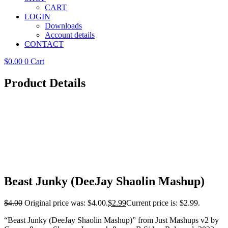
CART
LOGIN
Downloads
Account details
CONTACT
$
0.00
0
Cart
Product Details
Beast Junky (DeeJay Shaolin Mashup)
$
4.00
Original price was: $4.00.
$
2.99
Current price is: $2.99.
“Beast Junky (DeeJay Shaolin Mashup)” from Just Mashups v2 by