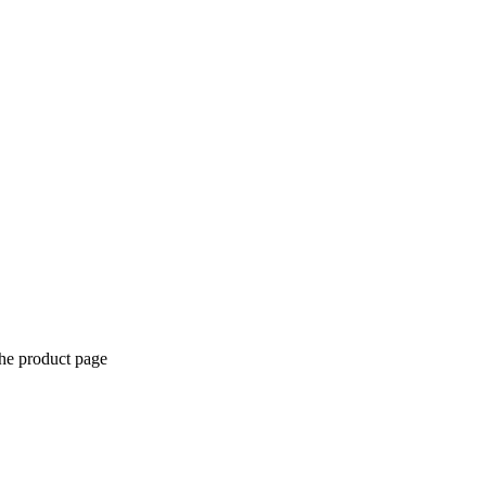
the product page