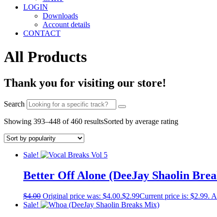
LOGIN
Downloads
Account details
CONTACT
All Products
Thank you for visiting our store!
Search
Showing 393–448 of 460 results
Sorted by average rating
Sale!
Better Off Alone (DeeJay Shaolin Bre
$
4.00
Original price was: $4.00.
$
2.99
Current price is: $2.99.
A
Sale!