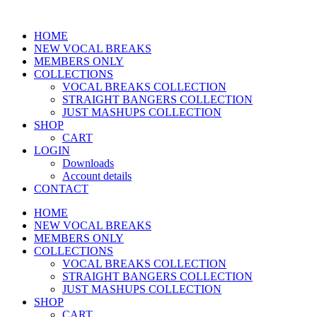
HOME
NEW VOCAL BREAKS
MEMBERS ONLY
COLLECTIONS
VOCAL BREAKS COLLECTION
STRAIGHT BANGERS COLLECTION
JUST MASHUPS COLLECTION
SHOP
CART
LOGIN
Downloads
Account details
CONTACT
HOME
NEW VOCAL BREAKS
MEMBERS ONLY
COLLECTIONS
VOCAL BREAKS COLLECTION
STRAIGHT BANGERS COLLECTION
JUST MASHUPS COLLECTION
SHOP
CART