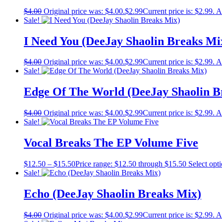
$
4.00
Original price was: $4.00.
$
2.99
Current price is: $2.99.
A
Sale!
I Need You (DeeJay Shaolin Breaks Mi
$
4.00
Original price was: $4.00.
$
2.99
Current price is: $2.99.
A
Sale!
Edge Of The World (DeeJay Shaolin B
$
4.00
Original price was: $4.00.
$
2.99
Current price is: $2.99.
A
Sale!
Vocal Breaks The EP Volume Five
$
12.50
–
$
15.50
Price range: $12.50 through $15.50
Select opt
Sale!
Echo (DeeJay Shaolin Breaks Mix)
$
4.00
Original price was: $4.00.
$
2.99
Current price is: $2.99.
A