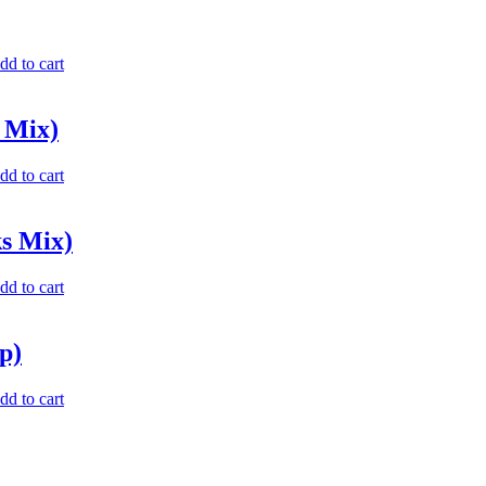
dd to cart
 Mix)
dd to cart
ks Mix)
dd to cart
p)
dd to cart