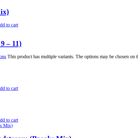
ix)
dd to cart
9 – 11)
ions
This product has multiple variants. The options may be chosen on 
dd to cart
dd to cart