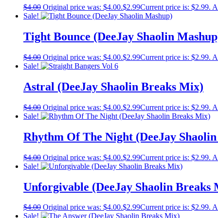
$
4.00
Original price was: $4.00.
$
2.99
Current price is: $2.99.
A
Sale!
Tight Bounce (DeeJay Shaolin Mashup
$
4.00
Original price was: $4.00.
$
2.99
Current price is: $2.99.
A
Sale!
Astral (DeeJay Shaolin Breaks Mix)
$
4.00
Original price was: $4.00.
$
2.99
Current price is: $2.99.
A
Sale!
Rhythm Of The Night (DeeJay Shaolin
$
4.00
Original price was: $4.00.
$
2.99
Current price is: $2.99.
A
Sale!
Unforgivable (DeeJay Shaolin Breaks 
$
4.00
Original price was: $4.00.
$
2.99
Current price is: $2.99.
A
Sale!