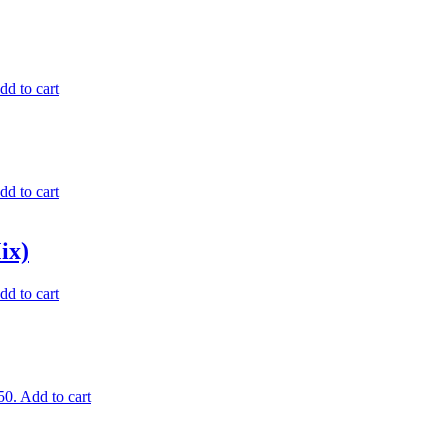
dd to cart
dd to cart
ix)
dd to cart
50.
Add to cart