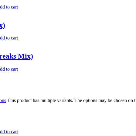
dd to cart
x)
dd to cart
reaks Mix)
dd to cart
ions
This product has multiple variants. The options may be chosen on 
dd to cart