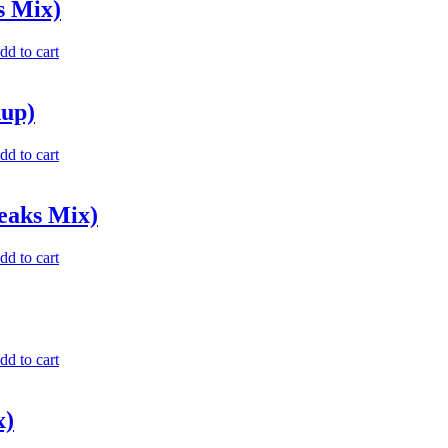
s Mix)
dd to cart
hup)
dd to cart
eaks Mix)
dd to cart
dd to cart
x)