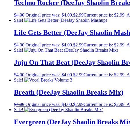
Techno Rocker (DeeJay Shaolin Break
$
4.00
Original price was: $4.00.
$
2.99
Current price is: $2.99.
A
Sale!
Life Gets Better (DeeJay Shaolin Mas
$
4.00
Original price was: $4.00.
$
2.99
Current price is: $2.99.
A
Sale!
Juju On That Beat (DeeJay Shaolin Br
$
4.00
Original price was: $4.00.
$
2.99
Current price is: $2.99.
A
Sale!
Breath (DeeJay Shaolin Breaks Mix)
$
4.00
Original price was: $4.00.
$
2.99
Current price is: $2.99.
A
Sale!
Evergreen (DeeJay Shaolin Breaks Mi