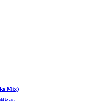
aks Mix)
dd to cart