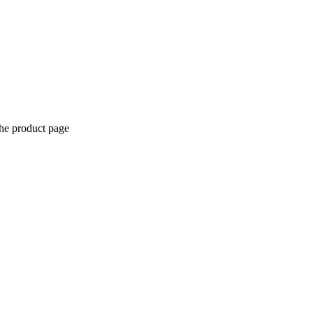
the product page