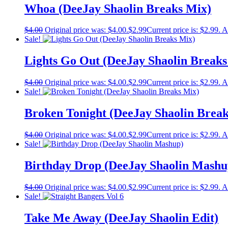
Whoa (DeeJay Shaolin Breaks Mix)
$
4.00
Original price was: $4.00.
$
2.99
Current price is: $2.99.
A
Sale!
Lights Go Out (DeeJay Shaolin Breaks
$
4.00
Original price was: $4.00.
$
2.99
Current price is: $2.99.
A
Sale!
Broken Tonight (DeeJay Shaolin Brea
$
4.00
Original price was: $4.00.
$
2.99
Current price is: $2.99.
A
Sale!
Birthday Drop (DeeJay Shaolin Mashu
$
4.00
Original price was: $4.00.
$
2.99
Current price is: $2.99.
A
Sale!
Take Me Away (DeeJay Shaolin Edit)