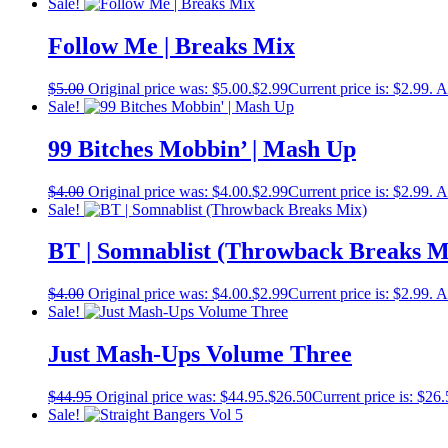
Sale!
Follow Me | Breaks Mix
$
5.00
Original price was: $5.00.
$
2.99
Current price is: $2.99.
A
Sale!
99 Bitches Mobbin’ | Mash Up
$
4.00
Original price was: $4.00.
$
2.99
Current price is: $2.99.
A
Sale!
BT | Somnablist (Throwback Breaks M
$
4.00
Original price was: $4.00.
$
2.99
Current price is: $2.99.
A
Sale!
Just Mash-Ups Volume Three
$
44.95
Original price was: $44.95.
$
26.50
Current price is: $26.
Sale!