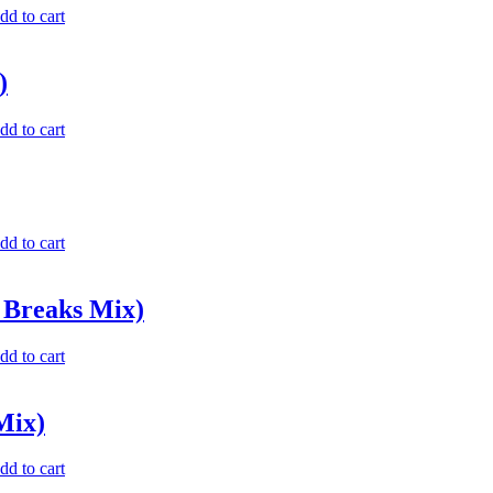
dd to cart
)
dd to cart
dd to cart
 Breaks Mix)
dd to cart
Mix)
dd to cart