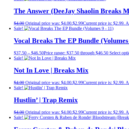
The Answer (DeeJay Shaolin Breaks M
$
4.00
Original price was: $4.00.
$
2.99
Current price is: $2.99.
A
Sale!
Vocal Breaks The EP Bundle (Volumes 
$
37.50
–
$
46.50
Price range: $37.50 through $46.50
Select opt
Sale!
Not In Love | Breaks Mix
$
4.00
Original price was: $4.00.
$
2.99
Current price is: $2.99.
A
Sale!
Hustlin’ | Trap Remix
$
4.00
Original price was: $4.00.
$
2.99
Current price is: $2.99.
A
Sale!