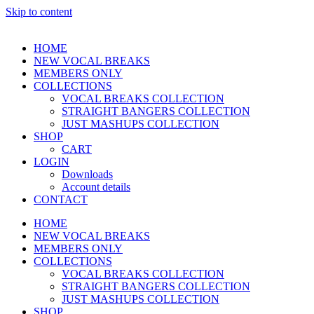
Skip to content
HOME
NEW VOCAL BREAKS
MEMBERS ONLY
COLLECTIONS
VOCAL BREAKS COLLECTION
STRAIGHT BANGERS COLLECTION
JUST MASHUPS COLLECTION
SHOP
CART
LOGIN
Downloads
Account details
CONTACT
HOME
NEW VOCAL BREAKS
MEMBERS ONLY
COLLECTIONS
VOCAL BREAKS COLLECTION
STRAIGHT BANGERS COLLECTION
JUST MASHUPS COLLECTION
SHOP