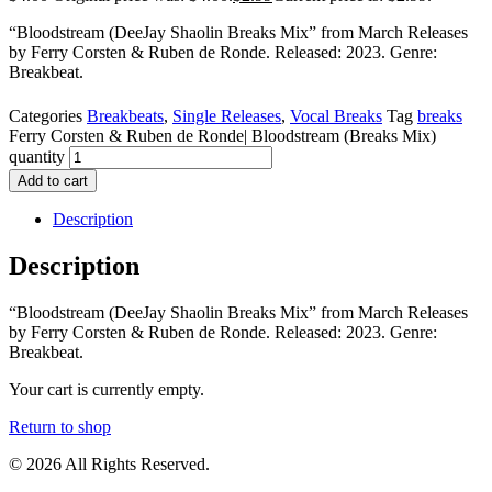
“Bloodstream (DeeJay Shaolin Breaks Mix” from March Releases
by Ferry Corsten & Ruben de Ronde. Released: 2023. Genre:
Breakbeat.
Categories
Breakbeats
,
Single Releases
,
Vocal Breaks
Tag
breaks
Ferry Corsten & Ruben de Ronde| Bloodstream (Breaks Mix)
quantity
Add to cart
Description
Description
“Bloodstream (DeeJay Shaolin Breaks Mix” from March Releases
by Ferry Corsten & Ruben de Ronde. Released: 2023. Genre:
Breakbeat.
Your cart is currently empty.
Return to shop
© 2026 All Rights Reserved.