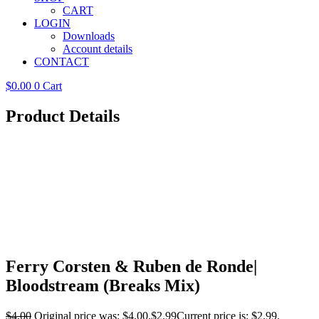
CART
LOGIN
Downloads
Account details
CONTACT
$
0.00
0
Cart
Product Details
Ferry Corsten & Ruben de Ronde|
Bloodstream (Breaks Mix)
$
4.00
Original price was: $4.00.
$
2.99
Current price is: $2.99.