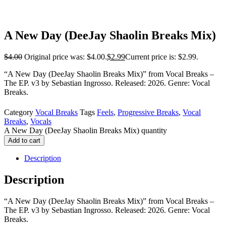
A New Day (DeeJay Shaolin Breaks Mix)
$
4.00
Original price was: $4.00.
$
2.99
Current price is: $2.99.
“A New Day (DeeJay Shaolin Breaks Mix)” from Vocal Breaks –
The EP. v3 by Sebastian Ingrosso. Released: 2026. Genre: Vocal
Breaks.
Category
Vocal Breaks
Tags
Feels
,
Progressive Breaks
,
Vocal
Breaks
,
Vocals
A New Day (DeeJay Shaolin Breaks Mix) quantity
Add to cart
Description
Description
“A New Day (DeeJay Shaolin Breaks Mix)” from Vocal Breaks –
The EP. v3 by Sebastian Ingrosso. Released: 2026. Genre: Vocal
Breaks.