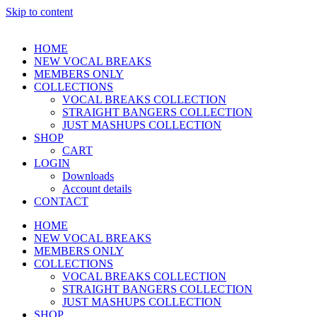
Skip to content
HOME
NEW VOCAL BREAKS
MEMBERS ONLY
COLLECTIONS
VOCAL BREAKS COLLECTION
STRAIGHT BANGERS COLLECTION
JUST MASHUPS COLLECTION
SHOP
CART
LOGIN
Downloads
Account details
CONTACT
HOME
NEW VOCAL BREAKS
MEMBERS ONLY
COLLECTIONS
VOCAL BREAKS COLLECTION
STRAIGHT BANGERS COLLECTION
JUST MASHUPS COLLECTION
SHOP