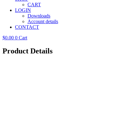
CART
LOGIN
Downloads
Account details
CONTACT
$
0.00
0
Cart
Product Details