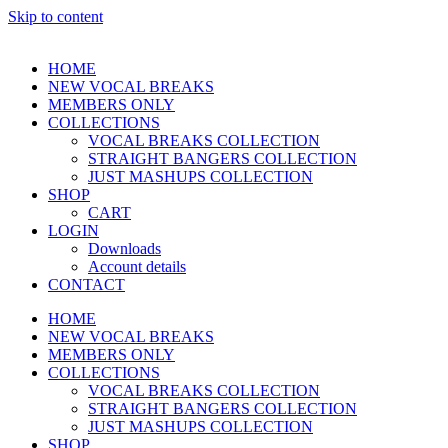
Skip to content
HOME
NEW VOCAL BREAKS
MEMBERS ONLY
COLLECTIONS
VOCAL BREAKS COLLECTION
STRAIGHT BANGERS COLLECTION
JUST MASHUPS COLLECTION
SHOP
CART
LOGIN
Downloads
Account details
CONTACT
HOME
NEW VOCAL BREAKS
MEMBERS ONLY
COLLECTIONS
VOCAL BREAKS COLLECTION
STRAIGHT BANGERS COLLECTION
JUST MASHUPS COLLECTION
SHOP