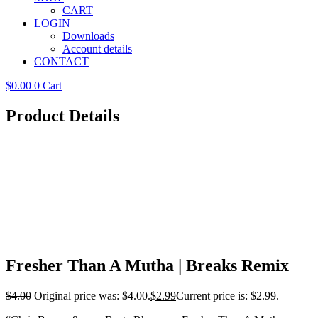
CART
LOGIN
Downloads
Account details
CONTACT
$
0.00
0
Cart
Product Details
Fresher Than A Mutha | Breaks Remix
$
4.00
Original price was: $4.00.
$
2.99
Current price is: $2.99.