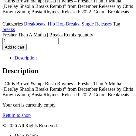
“Chris Brown &amp; Busta Rhymes – Fresher Than A Mutha
(DeeJay Shaolin Breaks Remix)” from December Releases by Chris
Brown &amp; Busta Rhymes. Released: 2022. Genre: Breakbeats.
Categories
Breakbeats
,
Hip Hop Breaks
,
Single Releases
Tag
breaks
Fresher Than A Mutha | Breaks Remix quantity
Add to cart
Description
Description
“Chris Brown &amp; Busta Rhymes – Fresher Than A Mutha
(DeeJay Shaolin Breaks Remix)” from December Releases by Chris
Brown &amp; Busta Rhymes. Released: 2022. Genre: Breakbeats.
Your cart is currently empty.
Return to shop
© 2026 All Rights Reserved.
Help & Info