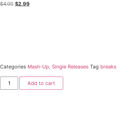
$
4.00
$
2.99
Categories
Mash-Up
,
Single Releases
Tag
breaks
Add to cart