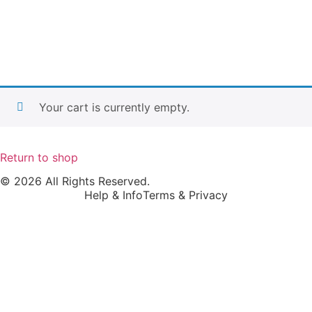
Your cart is currently empty.
Return to shop
© 2026 All Rights Reserved.
Help & Info
Terms & Privacy