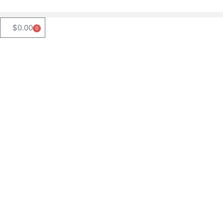
$
0.00
0