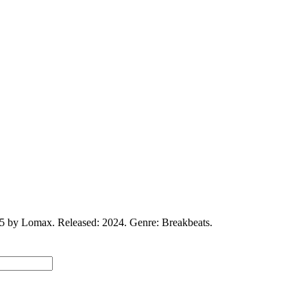
5 by Lomax. Released: 2024. Genre: Breakbeats.