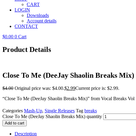
CART
LOGIN
Downloads
Account details
CONTACT
$
0.00
0
Cart
Product Details
Close To Me (DeeJay Shaolin Breaks Mix)
$
4.00
Original price was: $4.00.
$
2.99
Current price is: $2.99.
“Close To Me (DeeJay Shaolin Breaks Mix)” from Vocal Breaks Vol 
Categories
Mash-Up
,
Single Releases
Tag
breaks
Close To Me (DeeJay Shaolin Breaks Mix) quantity
Add to cart
Description