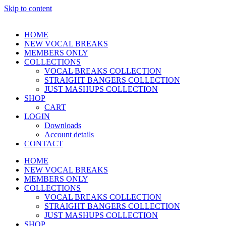
Skip to content
HOME
NEW VOCAL BREAKS
MEMBERS ONLY
COLLECTIONS
VOCAL BREAKS COLLECTION
STRAIGHT BANGERS COLLECTION
JUST MASHUPS COLLECTION
SHOP
CART
LOGIN
Downloads
Account details
CONTACT
HOME
NEW VOCAL BREAKS
MEMBERS ONLY
COLLECTIONS
VOCAL BREAKS COLLECTION
STRAIGHT BANGERS COLLECTION
JUST MASHUPS COLLECTION
SHOP