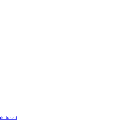
dd to cart