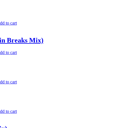
dd to cart
in Breaks Mix)
dd to cart
dd to cart
dd to cart