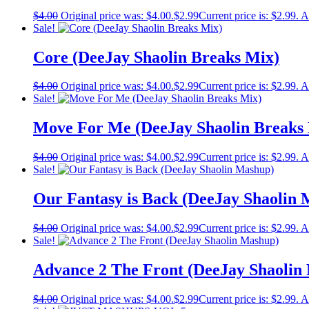
$
4.00
Original price was: $4.00.
$
2.99
Current price is: $2.99.
A
Sale!
Core (DeeJay Shaolin Breaks Mix)
$
4.00
Original price was: $4.00.
$
2.99
Current price is: $2.99.
A
Sale!
Move For Me (DeeJay Shaolin Breaks
$
4.00
Original price was: $4.00.
$
2.99
Current price is: $2.99.
A
Sale!
Our Fantasy is Back (DeeJay Shaolin
$
4.00
Original price was: $4.00.
$
2.99
Current price is: $2.99.
A
Sale!
Advance 2 The Front (DeeJay Shaolin
$
4.00
Original price was: $4.00.
$
2.99
Current price is: $2.99.
A