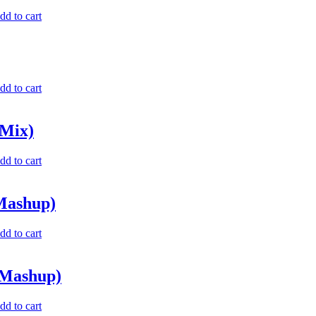
dd to cart
dd to cart
 Mix)
dd to cart
 Mashup)
dd to cart
 Mashup)
dd to cart