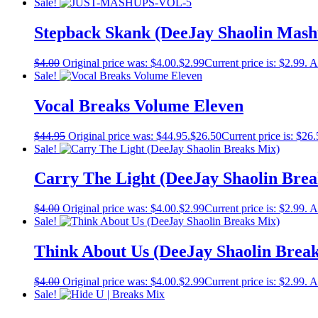
Sale!
Stepback Skank (DeeJay Shaolin Mash
$
4.00
Original price was: $4.00.
$
2.99
Current price is: $2.99.
A
Sale!
Vocal Breaks Volume Eleven
$
44.95
Original price was: $44.95.
$
26.50
Current price is: $26.
Sale!
Carry The Light (DeeJay Shaolin Brea
$
4.00
Original price was: $4.00.
$
2.99
Current price is: $2.99.
A
Sale!
Think About Us (DeeJay Shaolin Brea
$
4.00
Original price was: $4.00.
$
2.99
Current price is: $2.99.
A
Sale!