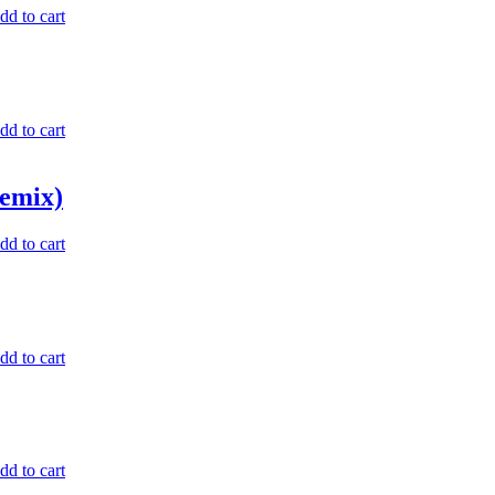
dd to cart
dd to cart
emix)
dd to cart
dd to cart
dd to cart