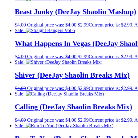
Beast Junky (DeeJay Shaolin Mashup)
$
4.00
Original price was: $4.00.
$
2.99
Current price is: $2.99.
A
Sale!
What Happens In Vegas (DeeJay Shaol
$
4.00
Original price was: $4.00.
$
2.99
Current price is: $2.99.
A
Sale!
Shiver (DeeJay Shaolin Breaks Mix)
$
4.00
Original price was: $4.00.
$
2.99
Current price is: $2.99.
A
Sale!
Calling (DeeJay Shaolin Breaks Mix)
$
4.00
Original price was: $4.00.
$
2.99
Current price is: $2.99.
A
Sale!