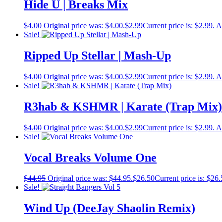
Hide U | Breaks Mix
$
4.00
Original price was: $4.00.
$
2.99
Current price is: $2.99.
A
Sale!
Ripped Up Stellar | Mash-Up
$
4.00
Original price was: $4.00.
$
2.99
Current price is: $2.99.
A
Sale!
R3hab & KSHMR | Karate (Trap Mix)
$
4.00
Original price was: $4.00.
$
2.99
Current price is: $2.99.
A
Sale!
Vocal Breaks Volume One
$
44.95
Original price was: $44.95.
$
26.50
Current price is: $26.
Sale!
Wind Up (DeeJay Shaolin Remix)