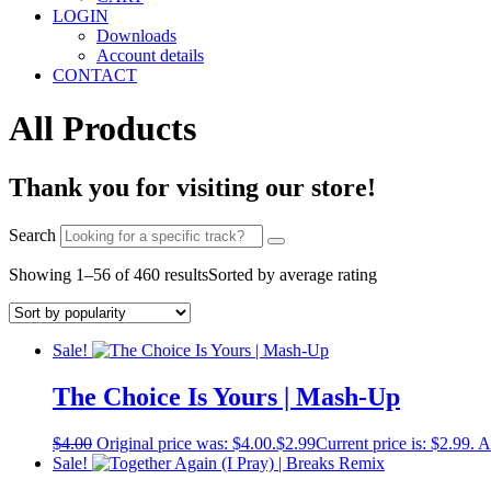
LOGIN
Downloads
Account details
CONTACT
All Products
Thank you for visiting our store!
Search
Showing 1–56 of 460 results
Sorted by average rating
Sale!
The Choice Is Yours | Mash-Up
$
4.00
Original price was: $4.00.
$
2.99
Current price is: $2.99.
A
Sale!