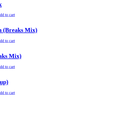
x
dd to cart
n (Breaks Mix)
dd to cart
aks Mix)
dd to cart
up)
dd to cart