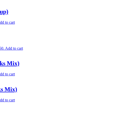
up)
dd to cart
50.
Add to cart
ks Mix)
dd to cart
ks Mix)
dd to cart