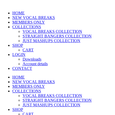
HOME
NEW VOCAL BREAKS
MEMBERS ONLY
COLLECTIONS
VOCAL BREAKS COLLECTION
STRAIGHT BANGERS COLLECTION
JUST MASHUPS COLLECTION
SHOP
CART
LOGIN
Downloads
Account details
CONTACT
HOME
NEW VOCAL BREAKS
MEMBERS ONLY
COLLECTIONS
VOCAL BREAKS COLLECTION
STRAIGHT BANGERS COLLECTION
JUST MASHUPS COLLECTION
SHOP
CART