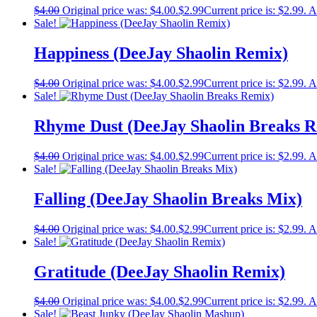
$
4.00
Original price was: $4.00.
$
2.99
Current price is: $2.99.
A
Sale!
Happiness (DeeJay Shaolin Remix)
$
4.00
Original price was: $4.00.
$
2.99
Current price is: $2.99.
A
Sale!
Rhyme Dust (DeeJay Shaolin Breaks R
$
4.00
Original price was: $4.00.
$
2.99
Current price is: $2.99.
A
Sale!
Falling (DeeJay Shaolin Breaks Mix)
$
4.00
Original price was: $4.00.
$
2.99
Current price is: $2.99.
A
Sale!
Gratitude (DeeJay Shaolin Remix)
$
4.00
Original price was: $4.00.
$
2.99
Current price is: $2.99.
A
Sale!