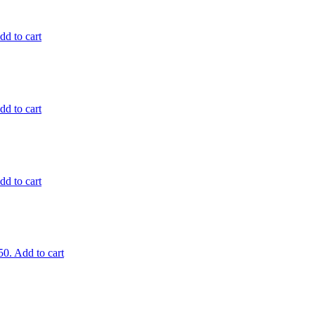
dd to cart
dd to cart
dd to cart
50.
Add to cart