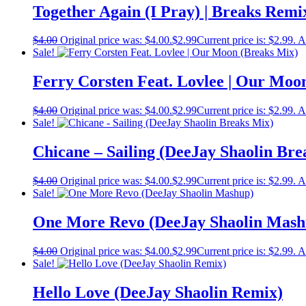
Together Again (I Pray) | Breaks Remi
$
4.00
Original price was: $4.00.
$
2.99
Current price is: $2.99.
A
Sale!
Ferry Corsten Feat. Lovlee | Our Moo
$
4.00
Original price was: $4.00.
$
2.99
Current price is: $2.99.
A
Sale!
Chicane – Sailing (DeeJay Shaolin Bre
$
4.00
Original price was: $4.00.
$
2.99
Current price is: $2.99.
A
Sale!
One More Revo (DeeJay Shaolin Mash
$
4.00
Original price was: $4.00.
$
2.99
Current price is: $2.99.
A
Sale!
Hello Love (DeeJay Shaolin Remix)