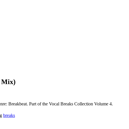
 Mix)
e: Breakbeat. Part of the Vocal Breaks Collection Volume 4.
g
breaks