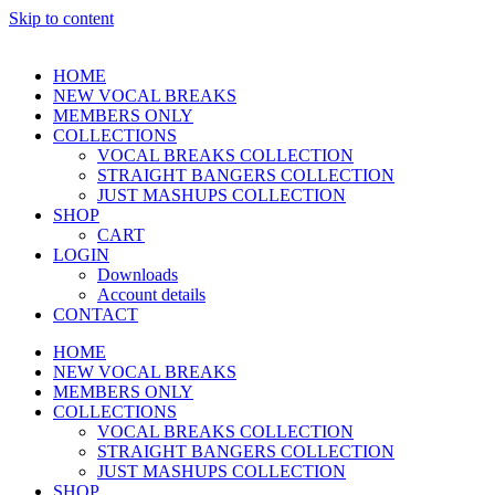
Skip to content
HOME
NEW VOCAL BREAKS
MEMBERS ONLY
COLLECTIONS
VOCAL BREAKS COLLECTION
STRAIGHT BANGERS COLLECTION
JUST MASHUPS COLLECTION
SHOP
CART
LOGIN
Downloads
Account details
CONTACT
HOME
NEW VOCAL BREAKS
MEMBERS ONLY
COLLECTIONS
VOCAL BREAKS COLLECTION
STRAIGHT BANGERS COLLECTION
JUST MASHUPS COLLECTION
SHOP