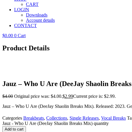
CART
LOGIN
Downloads
Account details
CONTACT
$
0.00
0
Cart
Product Details
Jauz – Who U Are (DeeJay Shaolin Breaks
$
4.00
Original price was: $4.00.
$
2.99
Current price is: $2.99.
Jauz – Who U Are (DeeJay Shaolin Breaks Mix). Released: 2023. Genr
Categories
Breakbeats
,
Collections
,
Single Releases
,
Vocal Breaks
Ta
Jauz - Who U Are (DeeJay Shaolin Breaks Mix) quantity
Add to cart