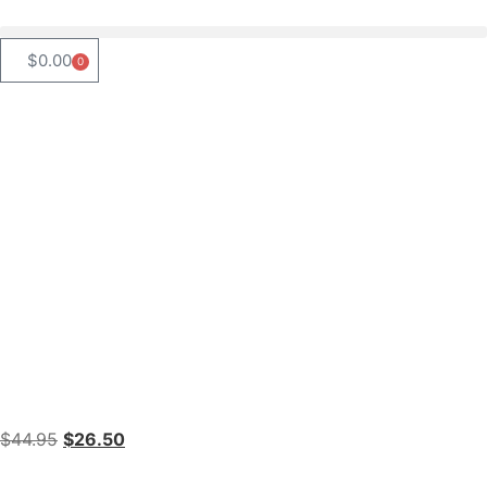
$
0.00
0
$
44.95
$
26.50