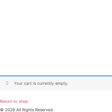
Your cart is currently empty.
Return to shop
© 2026 All Rights Reserved.