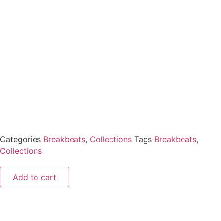
Categories
Breakbeats
,
Collections
Tags
Breakbeats
,
Collections
Add to cart