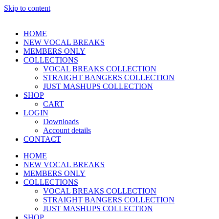
Skip to content
HOME
NEW VOCAL BREAKS
MEMBERS ONLY
COLLECTIONS
VOCAL BREAKS COLLECTION
STRAIGHT BANGERS COLLECTION
JUST MASHUPS COLLECTION
SHOP
CART
LOGIN
Downloads
Account details
CONTACT
HOME
NEW VOCAL BREAKS
MEMBERS ONLY
COLLECTIONS
VOCAL BREAKS COLLECTION
STRAIGHT BANGERS COLLECTION
JUST MASHUPS COLLECTION
SHOP