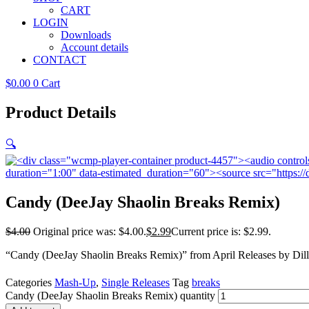
CART
LOGIN
Downloads
Account details
CONTACT
$
0.00
0
Cart
Product Details
🔍
Candy (DeeJay Shaolin Breaks Remix)
$
4.00
Original price was: $4.00.
$
2.99
Current price is: $2.99.
“Candy (DeeJay Shaolin Breaks Remix)” from April Releases by Dillo
Categories
Mash-Up
,
Single Releases
Tag
breaks
Candy (DeeJay Shaolin Breaks Remix) quantity