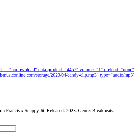
n Francis x Snappy Jit. Released: 2023. Genre: Breakbeats.