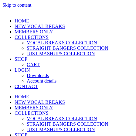
Skip to content
HOME
NEW VOCAL BREAKS
MEMBERS ONLY
COLLECTIONS
VOCAL BREAKS COLLECTION
STRAIGHT BANGERS COLLECTION
JUST MASHUPS COLLECTION
SHOP
CART
LOGIN
Downloads
Account details
CONTACT
HOME
NEW VOCAL BREAKS
MEMBERS ONLY
COLLECTIONS
VOCAL BREAKS COLLECTION
STRAIGHT BANGERS COLLECTION
JUST MASHUPS COLLECTION
SHOP