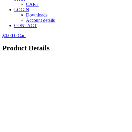
CART
LOGIN
Downloads
Account details
CONTACT
$
0.00
0
Cart
Product Details