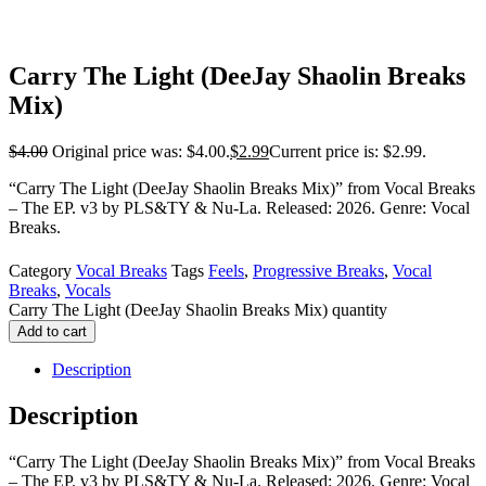
Carry The Light (DeeJay Shaolin Breaks
Mix)
$
4.00
Original price was: $4.00.
$
2.99
Current price is: $2.99.
“Carry The Light (DeeJay Shaolin Breaks Mix)” from Vocal Breaks
– The EP. v3 by PLS&TY & Nu-La. Released: 2026. Genre: Vocal
Breaks.
Category
Vocal Breaks
Tags
Feels
,
Progressive Breaks
,
Vocal
Breaks
,
Vocals
Carry The Light (DeeJay Shaolin Breaks Mix) quantity
Add to cart
Description
Description
“Carry The Light (DeeJay Shaolin Breaks Mix)” from Vocal Breaks
– The EP. v3 by PLS&TY & Nu-La. Released: 2026. Genre: Vocal