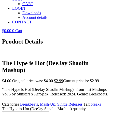
CART
LOGIN
Downloads
Account details
CONTACT
$
0.00
0
Cart
Product Details
The Hype is Hot (DeeJay Shaolin
Mashup)
$
4.00
Original price was: $4.00.
$
2.99
Current price is: $2.99.
“The Hype is Hot (DeeJay Shaolin Mashup)” from Just Mashups
Vol 5 by Sunstars x Afrojack. Released: 2024. Genre: Breakbeats.
Categories
Breakbeats
,
Mash-Up
,
Single Releases
Tag
breaks
The Hype is Hot (DeeJay Shaolin Mashup) quantity