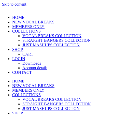
Skip to content
HOME
NEW VOCAL BREAKS
MEMBERS ONLY
COLLECTIONS
VOCAL BREAKS COLLECTION
STRAIGHT BANGERS COLLECTION
JUST MASHUPS COLLECTION
SHOP
CART
LOGIN
Downloads
Account details
CONTACT
HOME
NEW VOCAL BREAKS
MEMBERS ONLY
COLLECTIONS
VOCAL BREAKS COLLECTION
STRAIGHT BANGERS COLLECTION
JUST MASHUPS COLLECTION
SHOP