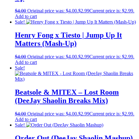
$
4.00
Original price was: $4.00.
$
2.99
Current price is: $2.99.
Add to cart
Sale!
Henry Fong x Tiesto | Jump Up It
Matters (Mash-Up)
$
4.00
Original price was: $4.00.
$
2.99
Current price is: $2.99.
Add to cart
Sale!
Beatsole & MITEX – Lost Room
(DeeJay Shaolin Breaks Mix)
$
4.00
Original price was: $4.00.
$
2.99
Current price is: $2.99.
Add to cart
Sale!
Order Out (DeeJay Shaolin Mashup)