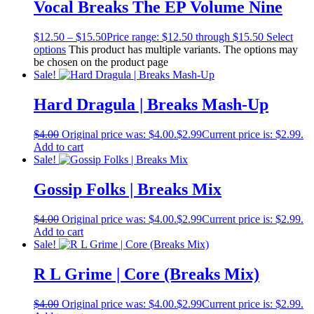
Vocal Breaks The EP Volume Nine
$
12.50
–
$
15.50
Price range: $12.50 through $15.50
Select
options
This product has multiple variants. The options may
be chosen on the product page
Sale!
Hard Dragula | Breaks Mash-Up
$
4.00
Original price was: $4.00.
$
2.99
Current price is: $2.99.
Add to cart
Sale!
Gossip Folks | Breaks Mix
$
4.00
Original price was: $4.00.
$
2.99
Current price is: $2.99.
Add to cart
Sale!
R L Grime | Core (Breaks Mix)
$
4.00
Original price was: $4.00.
$
2.99
Current price is: $2.99.