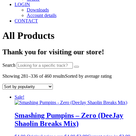
LOGIN
Downloads
Account details
CONTACT
All Products
Thank you for visiting our store!
Search
Showing 281–336 of 460 results
Sorted by average rating
Sale!
Smashing Pumpins – Zero (DeeJay
Shaolin Breaks Mix)