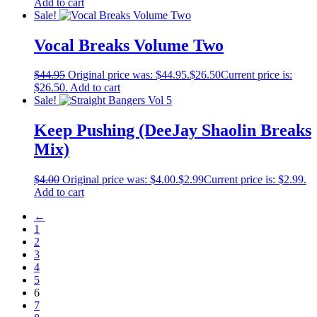
Add to cart
Sale!
Vocal Breaks Volume Two
$
44.95
Original price was: $44.95.
$
26.50
Current price is:
$26.50.
Add to cart
Sale!
Keep Pushing (DeeJay Shaolin Breaks
Mix)
$
4.00
Original price was: $4.00.
$
2.99
Current price is: $2.99.
Add to cart
←
1
2
3
4
5
6
7