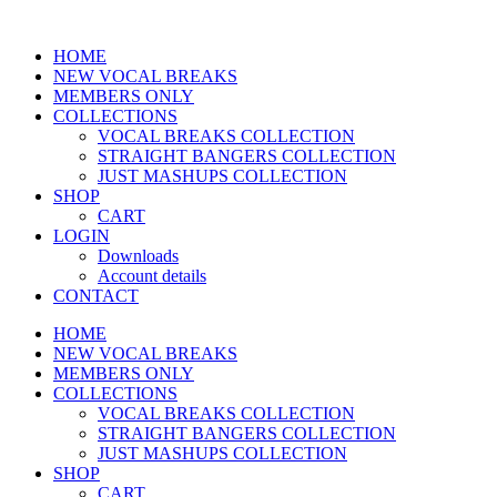
HOME
NEW VOCAL BREAKS
MEMBERS ONLY
COLLECTIONS
VOCAL BREAKS COLLECTION
STRAIGHT BANGERS COLLECTION
JUST MASHUPS COLLECTION
SHOP
CART
LOGIN
Downloads
Account details
CONTACT
HOME
NEW VOCAL BREAKS
MEMBERS ONLY
COLLECTIONS
VOCAL BREAKS COLLECTION
STRAIGHT BANGERS COLLECTION
JUST MASHUPS COLLECTION
SHOP
CART