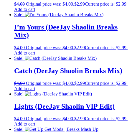
$
4.00
Original price was: $4.00.
$
2.99
Current price is: $2.99.
Add to cart
Sale!
I’m Yours (DeeJay Shaolin Breaks
Mix)
$
4.00
Original price was: $4.00.
$
2.99
Current price is: $2.99.
Add to cart
Sale!
Catch (DeeJay Shaolin Breaks Mix)
$
4.00
Original price was: $4.00.
$
2.99
Current price is: $2.99.
Add to cart
Sale!
Lights (DeeJay Shaolin VIP Edit)
$
4.00
Original price was: $4.00.
$
2.99
Current price is: $2.99.
Add to cart
Sale!