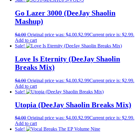
Go Lazer 3000 (DeeJay Shaolin
Mashup)
$
4.00
Original price was: $4.00.
$
2.99
Current price is: $2.99.
Add to cart
Sale!
Love Is Eternity (DeeJay Shaolin
Breaks Mix)
$
4.00
Original price was: $4.00.
$
2.99
Current price is: $2.99.
Add to cart
Sale!
Utopia (DeeJay Shaolin Breaks Mix)
$
4.00
Original price was: $4.00.
$
2.99
Current price is: $2.99.
Add to cart
Sale!