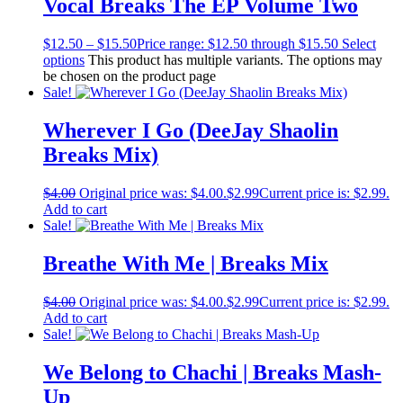
Vocal Breaks The EP Volume Two
$
12.50
–
$
15.50
Price range: $12.50 through $15.50
Select
options
This product has multiple variants. The options may
be chosen on the product page
Sale!
Wherever I Go (DeeJay Shaolin
Breaks Mix)
$
4.00
Original price was: $4.00.
$
2.99
Current price is: $2.99.
Add to cart
Sale!
Breathe With Me | Breaks Mix
$
4.00
Original price was: $4.00.
$
2.99
Current price is: $2.99.
Add to cart
Sale!
We Belong to Chachi | Breaks Mash-
Up