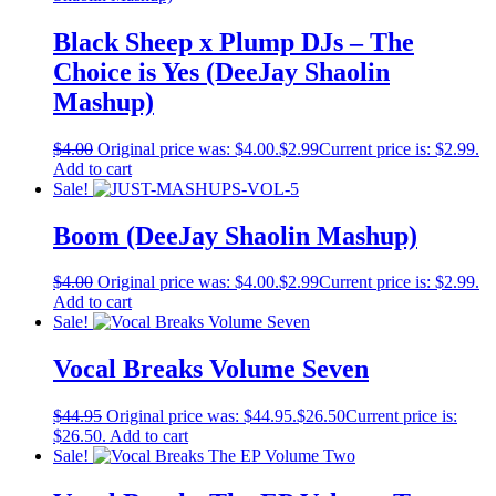
Black Sheep x Plump DJs – The
Choice is Yes (DeeJay Shaolin
Mashup)
$
4.00
Original price was: $4.00.
$
2.99
Current price is: $2.99.
Add to cart
Sale!
Boom (DeeJay Shaolin Mashup)
$
4.00
Original price was: $4.00.
$
2.99
Current price is: $2.99.
Add to cart
Sale!
Vocal Breaks Volume Seven
$
44.95
Original price was: $44.95.
$
26.50
Current price is:
$26.50.
Add to cart
Sale!