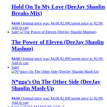
Hold On To My Love (DeeJay Shaolin
Breaks Mix)
$
4.00
Original price was: $4.00.
$
2.99
Current price is: $2.99.
Add to cart
Sale!
The Power of Eleven (DeeJay Shaolin
Mashup)
$
4.00
Original price was: $4.00.
$
2.99
Current price is: $2.99.
Add to cart
Sale!
N*gga’s On The Other Side (DeeJay
Shaolin Mash-Up
$
4.00
Original price was: $4.00.
$
2.99
Current price is: $2.99.
Add to cart
Sale!