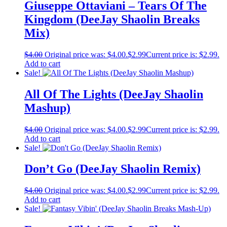
Giuseppe Ottaviani – Tears Of The
Kingdom (DeeJay Shaolin Breaks
Mix)
$
4.00
Original price was: $4.00.
$
2.99
Current price is: $2.99.
Add to cart
Sale!
All Of The Lights (DeeJay Shaolin
Mashup)
$
4.00
Original price was: $4.00.
$
2.99
Current price is: $2.99.
Add to cart
Sale!
Don’t Go (DeeJay Shaolin Remix)
$
4.00
Original price was: $4.00.
$
2.99
Current price is: $2.99.
Add to cart
Sale!