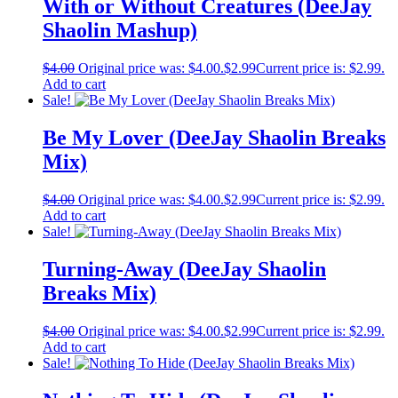
With or Without Creatures (DeeJay
Shaolin Mashup)
$
4.00
Original price was: $4.00.
$
2.99
Current price is: $2.99.
Add to cart
Sale!
Be My Lover (DeeJay Shaolin Breaks
Mix)
$
4.00
Original price was: $4.00.
$
2.99
Current price is: $2.99.
Add to cart
Sale!
Turning-Away (DeeJay Shaolin
Breaks Mix)
$
4.00
Original price was: $4.00.
$
2.99
Current price is: $2.99.
Add to cart
Sale!