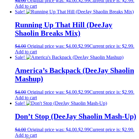
$
4.00
Original price was: $4.00.
$
2.99
Current price is: $2.99.
Add to cart
Sale!
Running Up That Hill (DeeJay
Shaolin Breaks Mix)
$
4.00
Original price was: $4.00.
$
2.99
Current price is: $2.99.
Add to cart
Sale!
America’s Backpack (DeeJay Shaolin
Mashup)
$
4.00
Original price was: $4.00.
$
2.99
Current price is: $2.99.
Add to cart
Sale!
Don’t Stop (DeeJay Shaolin Mash-Up)
$
4.00
Original price was: $4.00.
$
2.99
Current price is: $2.99.
Add to cart