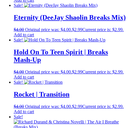
Add to cart
Sale!
Eternity (DeeJay Shaolin Breaks Mix)
$
4.00
Original price was: $4.00.
$
2.99
Current price is: $2.99.
Add to cart
Sale!
Hold On To Teen Spirit | Breaks
Mash-Up
$
4.00
Original price was: $4.00.
$
2.99
Current price is: $2.99.
Add to cart
Sale!
Rocket | Transition
$
4.00
Original price was: $4.00.
$
2.99
Current price is: $2.99.
Add to cart
Sale!