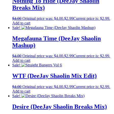
Nothing To Hide (DeeJay Shaolin
Breaks Mix)
$
4.00
Original price was: $4.00.
$
2.99
Current price is: $2.99.
Add to cart
Sale!
Megafauna Time (DeeJay Shaolin
Mashup)
$
4.00
Original price was: $4.00.
$
2.99
Current price is: $2.99.
Add to cart
Sale!
WTF (DeeJay Shaolin Mix Edit)
$
4.00
Original price was: $4.00.
$
2.99
Current price is: $2.99.
Add to cart
Sale!
Desire (DeeJay Shaolin Breaks Mix)