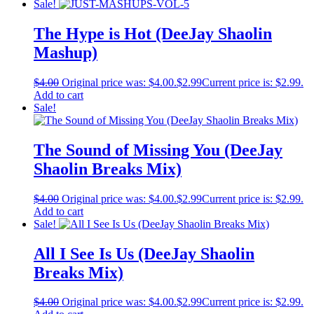
Sale!
The Hype is Hot (DeeJay Shaolin
Mashup)
$
4.00
Original price was: $4.00.
$
2.99
Current price is: $2.99.
Add to cart
Sale!
The Sound of Missing You (DeeJay
Shaolin Breaks Mix)
$
4.00
Original price was: $4.00.
$
2.99
Current price is: $2.99.
Add to cart
Sale!
All I See Is Us (DeeJay Shaolin
Breaks Mix)
$
4.00
Original price was: $4.00.
$
2.99
Current price is: $2.99.