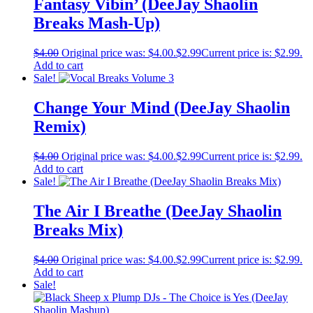
Fantasy Vibin’ (DeeJay Shaolin
Breaks Mash-Up)
$
4.00
Original price was: $4.00.
$
2.99
Current price is: $2.99.
Add to cart
Sale!
Change Your Mind (DeeJay Shaolin
Remix)
$
4.00
Original price was: $4.00.
$
2.99
Current price is: $2.99.
Add to cart
Sale!
The Air I Breathe (DeeJay Shaolin
Breaks Mix)
$
4.00
Original price was: $4.00.
$
2.99
Current price is: $2.99.
Add to cart
Sale!