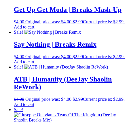
Get Up Get Moda | Breaks Mash-Up
$
4.00
Original price was: $4.00.
$
2.99
Current price is: $2.99.
Add to cart
Sale!
Say Nothing | Breaks Remix
$
4.00
Original price was: $4.00.
$
2.99
Current price is: $2.99.
Add to cart
Sale!
ATB | Humanity (DeeJay Shaolin
ReWork)
$
4.00
Original price was: $4.00.
$
2.99
Current price is: $2.99.
Add to cart
Sale!