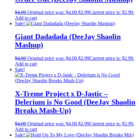
$
4.00
Original price was: $4.00.
$
2.99
Current price is: $2.99.
Add to cart
Sale!
Giant Dadadada (DeeJay Shaolin
Mashup)
$
4.00
Original price was: $4.00.
$
2.99
Current price is: $2.99.
Add to cart
Sale!
X-Treme Project x D-Jastic –
Delerium is No Good (DeeJay Shaolin
Breaks Mash-Up)
$
4.00
Original price was: $4.00.
$
2.99
Current price is: $2.99.
Add to cart
Sale!