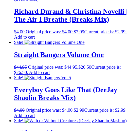
Richard Durand & Christina Novelli |
The Air I Breathe (Breaks Mix)
$
4.00
Original price was: $4.00.
$
2.99
Current price is: $2.99.
Add to cart
Sale!
Straight Bangers Volume One
$
44.95
Original price was: $44.95.
$
26.50
Current price is:
$26.50.
Add to cart
Sale!
Everyboy Goes Like That (DeeJay
Shaolin Breaks Mix)
$
4.00
Original price was: $4.00.
$
2.99
Current price is: $2.99.
Add to cart
Sale!