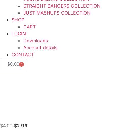
STRAIGHT BANGERS COLLECTION
JUST MASHUPS COLLECTION
SHOP
CART
LOGIN
Downloads
Account details
CONTACT
$
0.00
0
$
4.00
$
2.99