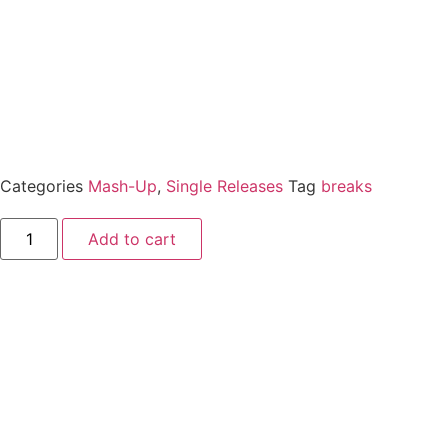
Categories
Mash-Up
,
Single Releases
Tag
breaks
Add to cart