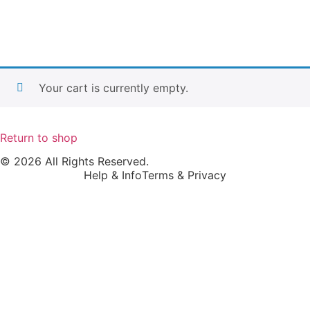
Your cart is currently empty.
Return to shop
© 2026 All Rights Reserved.
Help & Info
Terms & Privacy