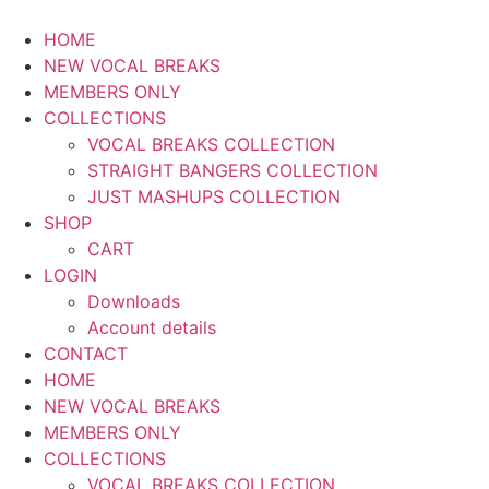
HOME
NEW VOCAL BREAKS
MEMBERS ONLY
COLLECTIONS
VOCAL BREAKS COLLECTION
STRAIGHT BANGERS COLLECTION
JUST MASHUPS COLLECTION
SHOP
CART
LOGIN
Downloads
Account details
CONTACT
HOME
NEW VOCAL BREAKS
MEMBERS ONLY
COLLECTIONS
VOCAL BREAKS COLLECTION