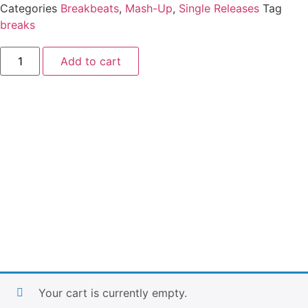
Categories
Breakbeats
,
Mash-Up
,
Single Releases
Tag
breaks
Add to cart
Your cart is currently empty.