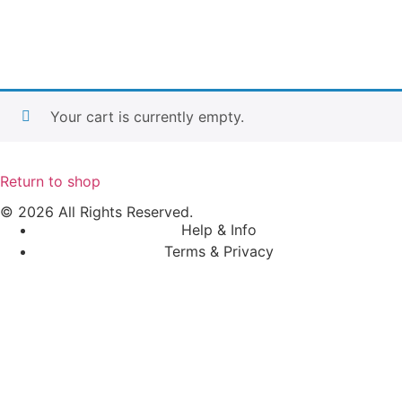
Your cart is currently empty.
Return to shop
© 2026 All Rights Reserved.
Help & Info
Terms & Privacy