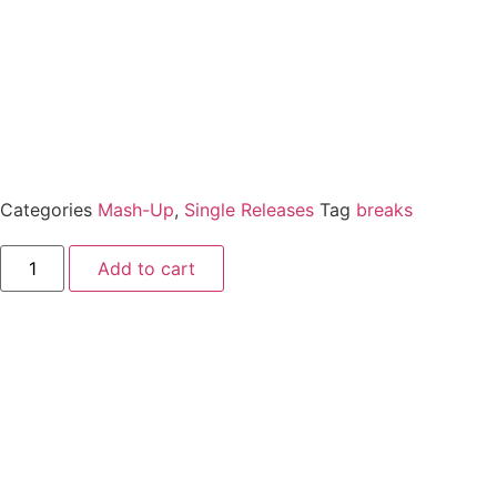
Categories
Mash-Up
,
Single Releases
Tag
breaks
Add to cart