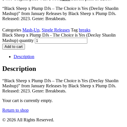
“Black Sheep x Plump DJs – The Choice is Yes (DeeJay Shaolin
Mashup)” from January Releases by Black Sheep x Plump DJs.
Released: 2023. Genre: Breakbeats.
Categories
Mash-Up
,
Single Releases
Tag
breaks
Black Sheep x Plump DJs - The Choice is Yes (DeeJay Shaolin
Mashup) quantity
Add to cart
Description
Description
“Black Sheep x Plump DJs – The Choice is Yes (DeeJay Shaolin
Mashup)” from January Releases by Black Sheep x Plump DJs.
Released: 2023. Genre: Breakbeats.
Your cart is currently empty.
Return to shop
© 2026 All Rights Reserved.