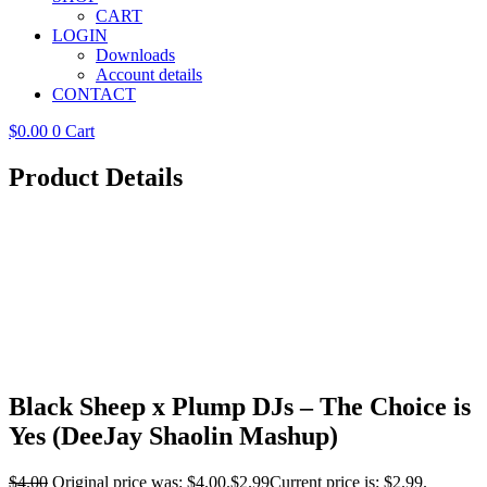
CART
LOGIN
Downloads
Account details
CONTACT
$
0.00
0
Cart
Product Details
Black Sheep x Plump DJs – The Choice is
Yes (DeeJay Shaolin Mashup)
$
4.00
Original price was: $4.00.
$
2.99
Current price is: $2.99.