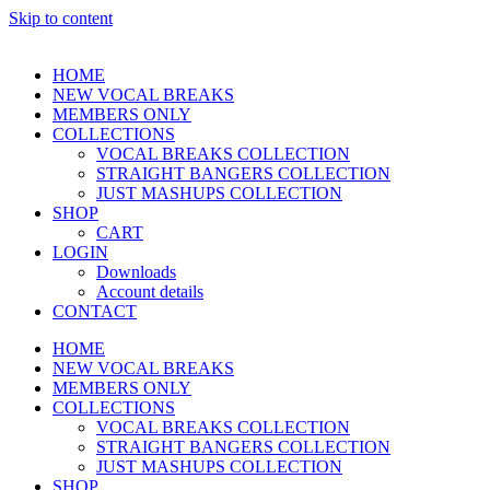
Skip to content
HOME
NEW VOCAL BREAKS
MEMBERS ONLY
COLLECTIONS
VOCAL BREAKS COLLECTION
STRAIGHT BANGERS COLLECTION
JUST MASHUPS COLLECTION
SHOP
CART
LOGIN
Downloads
Account details
CONTACT
HOME
NEW VOCAL BREAKS
MEMBERS ONLY
COLLECTIONS
VOCAL BREAKS COLLECTION
STRAIGHT BANGERS COLLECTION
JUST MASHUPS COLLECTION
SHOP