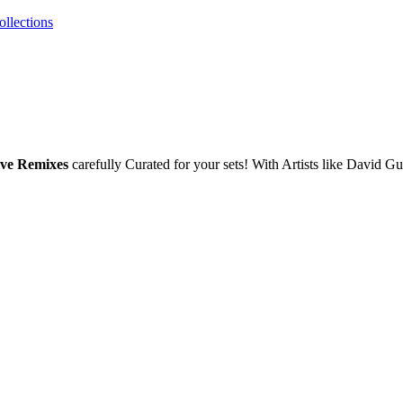
ollections
ive Remixes
carefully Curated for your sets! With Artists like David