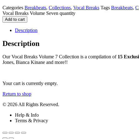
Categories
Breakbeats
,
Collections
,
Vocal Breaks
Tags
Breakbeats
,
C
Vocal Breaks Volume Seven quantity
Add to cart
Description
Description
Our Vocal Breaks Volume 7 Collection is a compilation of
15 Exclus
Jones, Bianca Kinane and more!!
Your cart is currently empty.
Return to shop
© 2026 All Rights Reserved.
Help & Info
Terms & Privacy