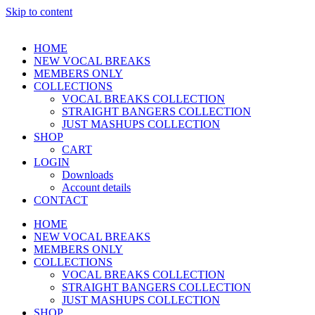
Skip to content
HOME
NEW VOCAL BREAKS
MEMBERS ONLY
COLLECTIONS
VOCAL BREAKS COLLECTION
STRAIGHT BANGERS COLLECTION
JUST MASHUPS COLLECTION
SHOP
CART
LOGIN
Downloads
Account details
CONTACT
HOME
NEW VOCAL BREAKS
MEMBERS ONLY
COLLECTIONS
VOCAL BREAKS COLLECTION
STRAIGHT BANGERS COLLECTION
JUST MASHUPS COLLECTION
SHOP