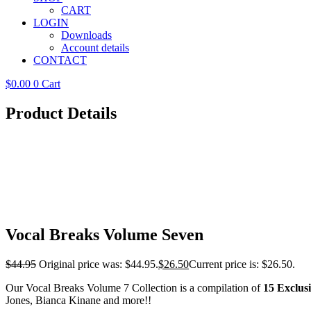
CART
LOGIN
Downloads
Account details
CONTACT
$
0.00
0
Cart
Product Details
Vocal Breaks Volume Seven
$
44.95
Original price was: $44.95.
$
26.50
Current price is: $26.50.
Our Vocal Breaks Volume 7 Collection is a compilation of
15 Exclus
Jones, Bianca Kinane and more!!