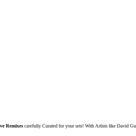
ive Remixes
carefully Curated for your sets! With Artists like David