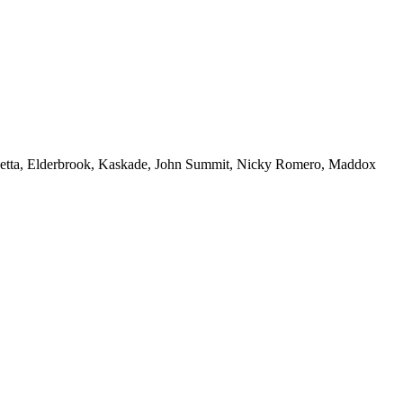
 Guetta, Elderbrook, Kaskade, John Summit, Nicky Romero, Maddox