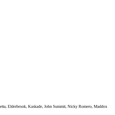
 Guetta, Elderbrook, Kaskade, John Summit, Nicky Romero, Maddox