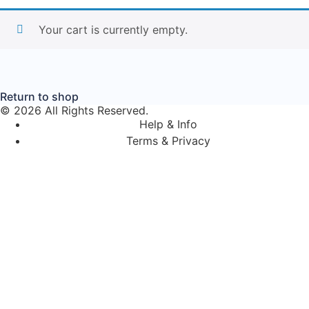
Your cart is currently empty.
Return to shop
© 2026 All Rights Reserved.
Help & Info
Terms & Privacy