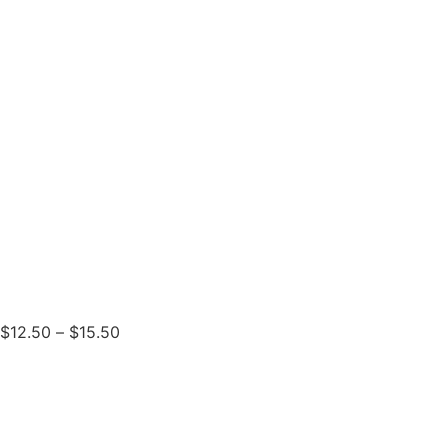
$
12.50
–
$
15.50