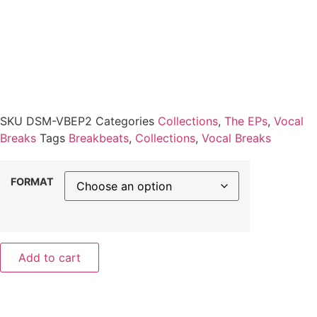
SKU
DSM-VBEP2
Categories
Collections
,
The EPs
,
Vocal
Breaks
Tags
Breakbeats
,
Collections
,
Vocal Breaks
FORMAT
Add to cart