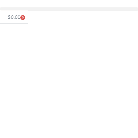
$
0.00
0