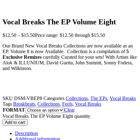
Vocal Breaks The EP Volume Eight
$
12.50
–
$
15.50
Price range: $12.50 through $15.50
Our Brand New Vocal Breaks Collections are now available as an
EP. Volume 8 is now Available. Collection is a compilation of
5
Exclusive Remixes
carefully Curated for your sets! With Artists like
Alok & ILLUNIUM, David Guetta, John Summit, Sonny Fodera,
and Wilkinson.
SKU
DSM-VBEP8
Categories
Collections
,
The EPs
,
Vocal Breaks
Tags
Breakbeats
,
Collections
,
Feels
,
Vocal Breaks
FORMAT
Clear
Vocal Breaks The EP Volume Eight quantity
Add to cart
Description
Additional information