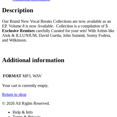
Description
Our Brand New Vocal Breaks Collections are now available as an
EP. Volume 8 is now Available. Collection is a compilation of
5
Exclusive Remixes
carefully Curated for your sets! With Artists like
Alok & ILLUNIUM, David Guetta, John Summit, Sonny Fodera,
and Wilkinson.
Additional information
FORMAT
MP3, WAV
Your cart is currently empty.
Return to shop
© 2026 All Rights Reserved.
Help & Info
Terms & Privacy