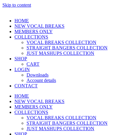
Skip to content
HOME
NEW VOCAL BREAKS
MEMBERS ONLY
COLLECTIONS
VOCAL BREAKS COLLECTION
STRAIGHT BANGERS COLLECTION
JUST MASHUPS COLLECTION
SHOP
CART
LOGIN
Downloads
Account details
CONTACT
HOME
NEW VOCAL BREAKS
MEMBERS ONLY
COLLECTIONS
VOCAL BREAKS COLLECTION
STRAIGHT BANGERS COLLECTION
JUST MASHUPS COLLECTION
SHOP