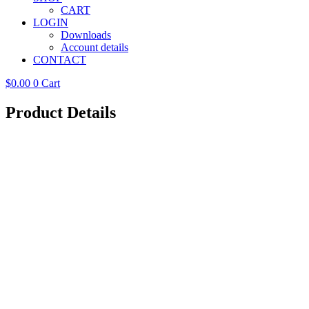
CART
LOGIN
Downloads
Account details
CONTACT
$
0.00
0
Cart
Product Details