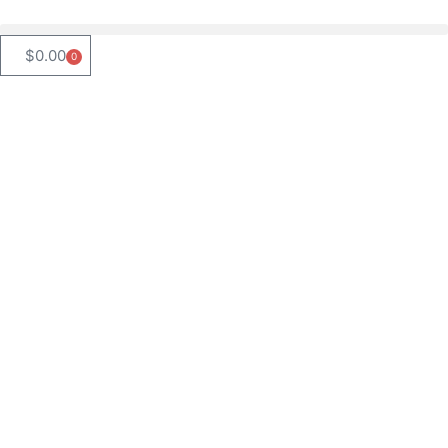
$
0.00
0