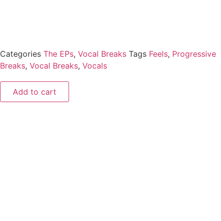
Categories
The EPs
,
Vocal Breaks
Tags
Feels
,
Progressive
Breaks
,
Vocal Breaks
,
Vocals
Add to cart