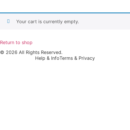
Your cart is currently empty.
Return to shop
© 2026 All Rights Reserved.
Help & Info
Terms & Privacy