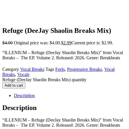
Refuge (DeeJay Shaolin Breaks Mix)
$
4.00
Original price was: $4.00.
$
2.99
Current price is: $2.99.
“ILLENIUM – Refuge (DeeJay Shaolin Breaks Mix)” from Vocal
Breaks – The EP. Volume 2. Released: 2026. Genre: Breakbeats
Category
Vocal Breaks
Tags
Feels
,
Progressive Breaks
,
Vocal
Breaks
,
Vocals
Refuge (DeeJay Shaolin Breaks Mix) quantity
Add to cart
Description
Description
“ILLENIUM – Refuge (DeeJay Shaolin Breaks Mix)” from Vocal
Breaks – The EP. Volume 2. Released: 2026. Genre: Breakbeats