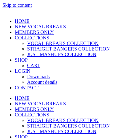
Skip to content
HOME
NEW VOCAL BREAKS
MEMBERS ONLY
COLLECTIONS
VOCAL BREAKS COLLECTION
STRAIGHT BANGERS COLLECTION
JUST MASHUPS COLLECTION
SHOP
CART
LOGIN
Downloads
Account details
CONTACT
HOME
NEW VOCAL BREAKS
MEMBERS ONLY
COLLECTIONS
VOCAL BREAKS COLLECTION
STRAIGHT BANGERS COLLECTION
JUST MASHUPS COLLECTION
SHOP