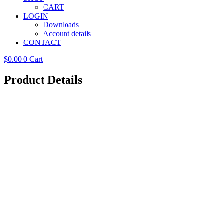
CART
LOGIN
Downloads
Account details
CONTACT
$
0.00
0
Cart
Product Details