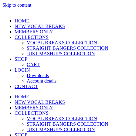
Skip to content
HOME
NEW VOCAL BREAKS
MEMBERS ONLY
COLLECTIONS
VOCAL BREAKS COLLECTION
STRAIGHT BANGERS COLLECTION
JUST MASHUPS COLLECTION
SHOP
CART
LOGIN
Downloads
Account details
CONTACT
HOME
NEW VOCAL BREAKS
MEMBERS ONLY
COLLECTIONS
VOCAL BREAKS COLLECTION
STRAIGHT BANGERS COLLECTION
JUST MASHUPS COLLECTION
SHOP