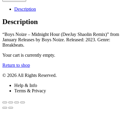
Description
Description
“Boys Noize – Midnight Hour (DeeJay Shaolin Remix)” from
January Releases by Boys Noize. Released: 2023. Genre:
Breakbeats.
Your cart is currently empty.
Return to shop
© 2026 All Rights Reserved.
Help & Info
Terms & Privacy