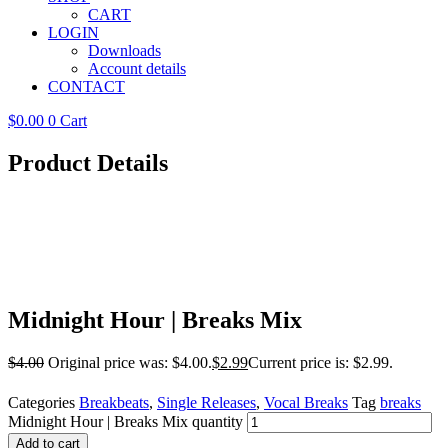
CART
LOGIN
Downloads
Account details
CONTACT
$
0.00
0
Cart
Product Details
Midnight Hour | Breaks Mix
$
4.00
Original price was: $4.00.
$
2.99
Current price is: $2.99.
Categories
Breakbeats
,
Single Releases
,
Vocal Breaks
Tag
breaks
Midnight Hour | Breaks Mix quantity
Add to cart