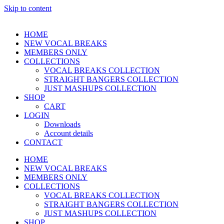
Skip to content
HOME
NEW VOCAL BREAKS
MEMBERS ONLY
COLLECTIONS
VOCAL BREAKS COLLECTION
STRAIGHT BANGERS COLLECTION
JUST MASHUPS COLLECTION
SHOP
CART
LOGIN
Downloads
Account details
CONTACT
HOME
NEW VOCAL BREAKS
MEMBERS ONLY
COLLECTIONS
VOCAL BREAKS COLLECTION
STRAIGHT BANGERS COLLECTION
JUST MASHUPS COLLECTION
SHOP