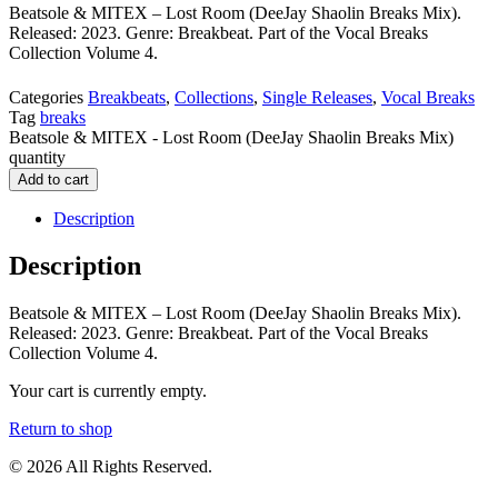
Beatsole & MITEX – Lost Room (DeeJay Shaolin Breaks Mix).
Released: 2023. Genre: Breakbeat. Part of the Vocal Breaks
Collection Volume 4.
Categories
Breakbeats
,
Collections
,
Single Releases
,
Vocal Breaks
Tag
breaks
Beatsole & MITEX - Lost Room (DeeJay Shaolin Breaks Mix)
quantity
Add to cart
Description
Description
Beatsole & MITEX – Lost Room (DeeJay Shaolin Breaks Mix).
Released: 2023. Genre: Breakbeat. Part of the Vocal Breaks
Collection Volume 4.
Your cart is currently empty.
Return to shop
© 2026 All Rights Reserved.