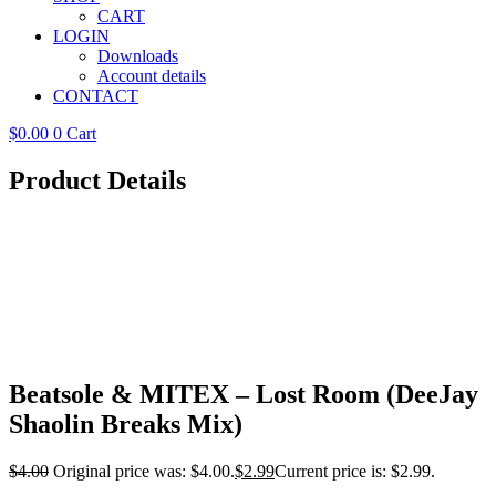
CART
LOGIN
Downloads
Account details
CONTACT
$
0.00
0
Cart
Product Details
Beatsole & MITEX – Lost Room (DeeJay
Shaolin Breaks Mix)
$
4.00
Original price was: $4.00.
$
2.99
Current price is: $2.99.