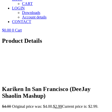
CART
LOGIN
Downloads
Account details
CONTACT
$
0.00
0
Cart
Product Details
Kariken In San Francisco (DeeJay
Shaolin Mashup)
$
4.00
Original price was: $4.00.
$
2.99
Current price is: $2.99.