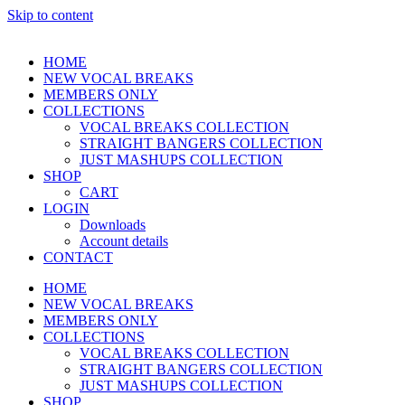
Skip to content
HOME
NEW VOCAL BREAKS
MEMBERS ONLY
COLLECTIONS
VOCAL BREAKS COLLECTION
STRAIGHT BANGERS COLLECTION
JUST MASHUPS COLLECTION
SHOP
CART
LOGIN
Downloads
Account details
CONTACT
HOME
NEW VOCAL BREAKS
MEMBERS ONLY
COLLECTIONS
VOCAL BREAKS COLLECTION
STRAIGHT BANGERS COLLECTION
JUST MASHUPS COLLECTION
SHOP