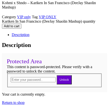
Kohmi x Shndo – Kariken In San Francisco (DeeJay Shaolin
Mashup)
Category
VIP only
Tag
VIP ONLY
Kariken In San Francisco (DeeJay Shaolin Mashup) quantity
Add to cart
Description
Description
Protected Area
This content is password-protected. Please verify with a
password to unlock the content.
Unlock
Your cart is currently empty.
Return to shop