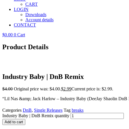
CART
LOGIN
Downloads
Account details
CONTACT
$
0.00
0
Cart
Product Details
Industry Baby | DnB Remix
$
4.00
Original price was: $4.00.
$
2.99
Current price is: $2.99.
“Lil Nas &amp; Jack Harlow – Industry Baby (DeeJay Shaolin DnB 
Categories
DnB
,
Single Releases
Tag
breaks
Industry Baby | DnB Remix quantity
Add to cart