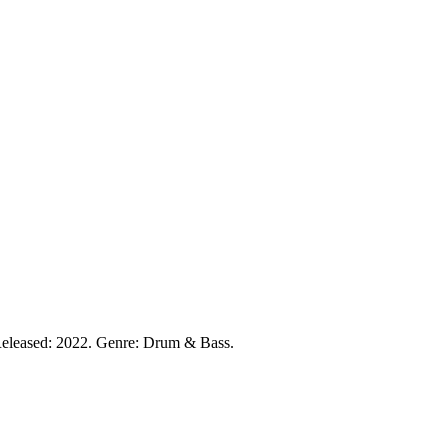
eleased: 2022. Genre: Drum & Bass.