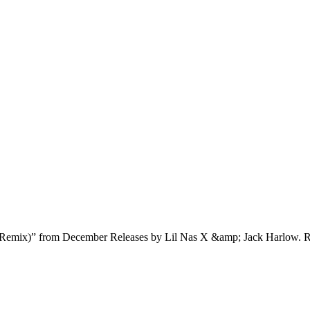
Remix)” from December Releases by Lil Nas X &amp; Jack Harlow. R