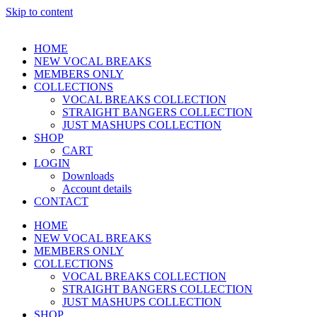
Skip to content
HOME
NEW VOCAL BREAKS
MEMBERS ONLY
COLLECTIONS
VOCAL BREAKS COLLECTION
STRAIGHT BANGERS COLLECTION
JUST MASHUPS COLLECTION
SHOP
CART
LOGIN
Downloads
Account details
CONTACT
HOME
NEW VOCAL BREAKS
MEMBERS ONLY
COLLECTIONS
VOCAL BREAKS COLLECTION
STRAIGHT BANGERS COLLECTION
JUST MASHUPS COLLECTION
SHOP