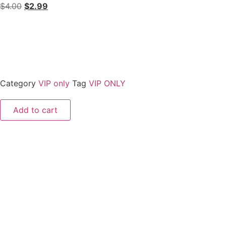
$
4.00
$
2.99
Category
VIP only
Tag
VIP ONLY
Add to cart