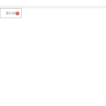
$
0.00
0