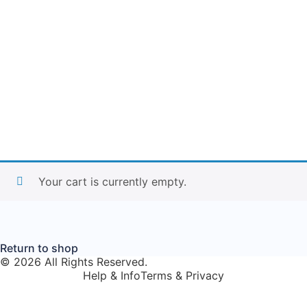
Your cart is currently empty.
Return to shop
© 2026 All Rights Reserved.
Help & Info
Terms & Privacy