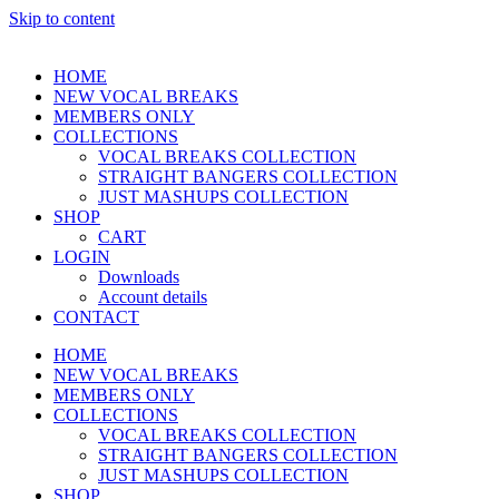
Skip to content
HOME
NEW VOCAL BREAKS
MEMBERS ONLY
COLLECTIONS
VOCAL BREAKS COLLECTION
STRAIGHT BANGERS COLLECTION
JUST MASHUPS COLLECTION
SHOP
CART
LOGIN
Downloads
Account details
CONTACT
HOME
NEW VOCAL BREAKS
MEMBERS ONLY
COLLECTIONS
VOCAL BREAKS COLLECTION
STRAIGHT BANGERS COLLECTION
JUST MASHUPS COLLECTION
SHOP