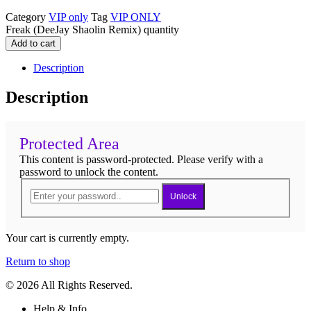
Category
VIP only
Tag
VIP ONLY
Freak (DeeJay Shaolin Remix) quantity
Add to cart
Description
Description
Protected Area
This content is password-protected. Please verify with a
password to unlock the content.
Unlock
Your cart is currently empty.
Return to shop
© 2026 All Rights Reserved.
Help & Info