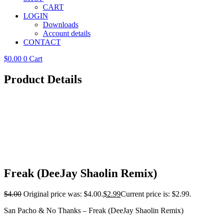
CART
LOGIN
Downloads
Account details
CONTACT
$
0.00
0
Cart
Product Details
Freak (DeeJay Shaolin Remix)
$
4.00
Original price was: $4.00.
$
2.99
Current price is: $2.99.
San Pacho & No Thanks – Freak (DeeJay Shaolin Remix)