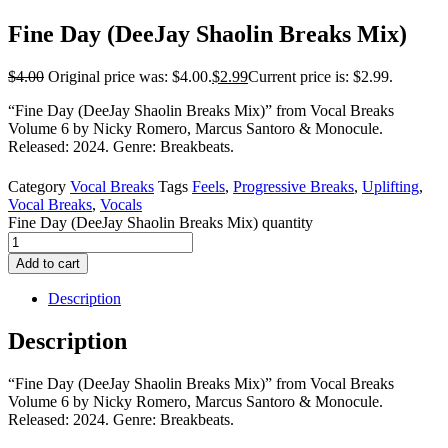
Fine Day (DeeJay Shaolin Breaks Mix)
$
4.00
Original price was: $4.00.
$
2.99
Current price is: $2.99.
“Fine Day (DeeJay Shaolin Breaks Mix)” from Vocal Breaks
Volume 6 by Nicky Romero, Marcus Santoro & Monocule.
Released: 2024. Genre: Breakbeats.
Category
Vocal Breaks
Tags
Feels
,
Progressive Breaks
,
Uplifting
,
Vocal Breaks
,
Vocals
Fine Day (DeeJay Shaolin Breaks Mix) quantity
Add to cart
Description
Description
“Fine Day (DeeJay Shaolin Breaks Mix)” from Vocal Breaks
Volume 6 by Nicky Romero, Marcus Santoro & Monocule.
Released: 2024. Genre: Breakbeats.