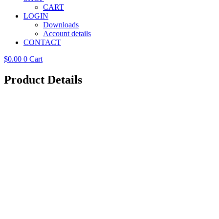
CART
LOGIN
Downloads
Account details
CONTACT
$
0.00
0
Cart
Product Details