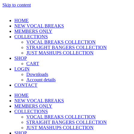
Skip to content
HOME
NEW VOCAL BREAKS
MEMBERS ONLY
COLLECTIONS
VOCAL BREAKS COLLECTION
STRAIGHT BANGERS COLLECTION
JUST MASHUPS COLLECTION
SHOP
CART
LOGIN
Downloads
Account details
CONTACT
HOME
NEW VOCAL BREAKS
MEMBERS ONLY
COLLECTIONS
VOCAL BREAKS COLLECTION
STRAIGHT BANGERS COLLECTION
JUST MASHUPS COLLECTION
SHOP